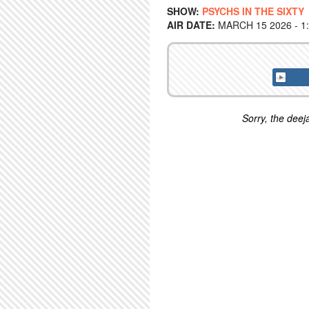
SHOW:
PSYCHS IN THE SIXTY
AIR DATE:
MARCH 15 2026 - 1
Sorry, the deeja