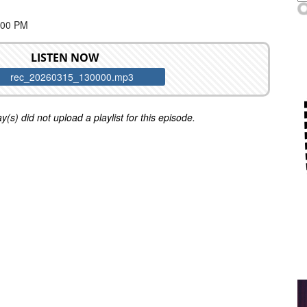
:00 PM
LISTEN NOW
rec_20260315_130000.mp3
y(s) did not upload a playlist for this episode.