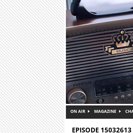
Skip to main content
ON AIR
MAGAZINE
CH
EPISODE 15032613