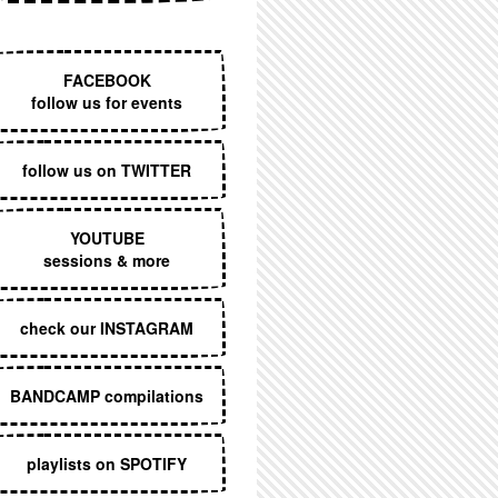
EXECUTIVE MENU
FACEBOOK
follow us for events
follow us on TWITTER
YOUTUBE
sessions & more
check our INSTAGRAM
BANDCAMP compilations
playlists on SPOTIFY