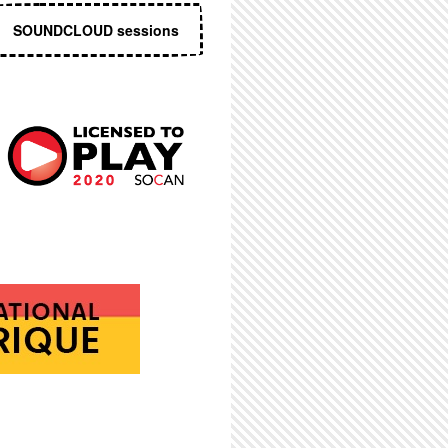
SOUNDCLOUD sessions