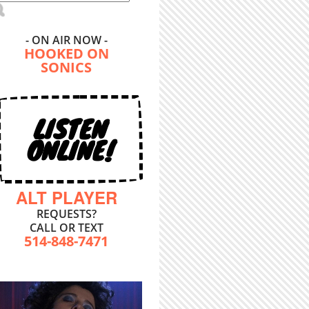
- ON AIR NOW -
HOOKED ON
SONICS
LISTEN
ONLINE!
ALT PLAYER
REQUESTS?
CALL OR TEXT
514-848-7471