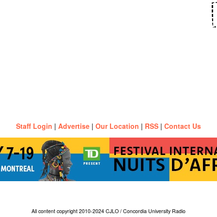
Staff Login
|
Advertise
|
Our Location
|
RSS
|
Contact Us
All content copyright 2010-2024 CJLO / Concordia University Radio