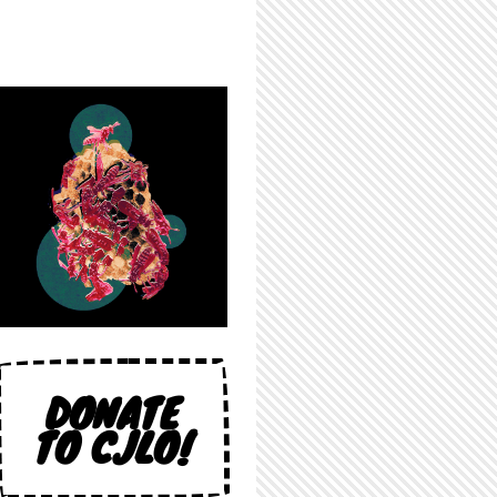
DONATE
TO CJLO!