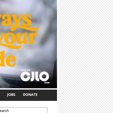
JOBS
DONATE
earch form
earch