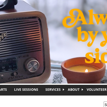
ARTS
LIVE SESSIONS
SERVICES
ABOUT
VOLUNTEER
S
S