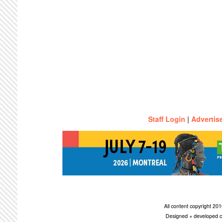
Staff Login
|
Advertis
All content copyright 2
Designed + developed c