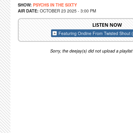
SHOW:
PSYCHS IN THE SIXTY
AIR DATE:
OCTOBER 23 2025 - 3:00 PM
LISTEN NOW
Featuring Ondine From Twisted Shout 
Sorry, the deejay(s) did not upload a playlist