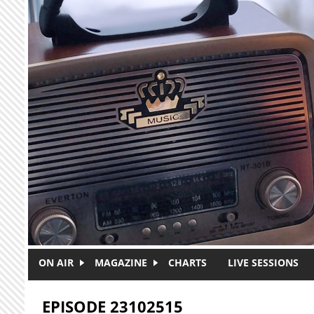
Skip to main content
ON AIR
MAGAZINE
CHARTS
LIVE SESSIONS
EPISODE 23102515