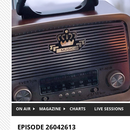
Skip to main content
ON AIR
MAGAZINE
CHARTS
LIVE SESSIONS
EPISODE 26042613