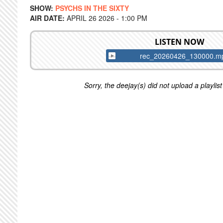
SHOW:
PSYCHS IN THE SIXTY
AIR DATE:
APRIL 26 2026 - 1:00 PM
LISTEN NOW
rec_20260426_130000.m
Sorry, the deejay(s) did not upload a playlist