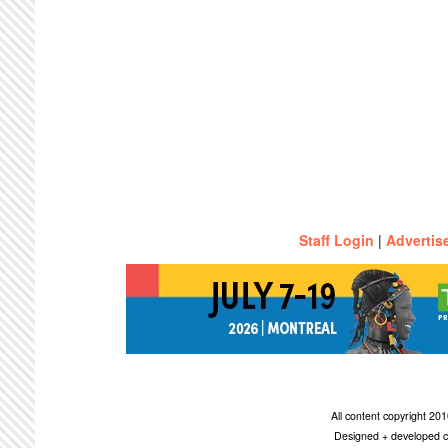
Staff Login
|
Advertis
All content copyright 2
Designed + developed c