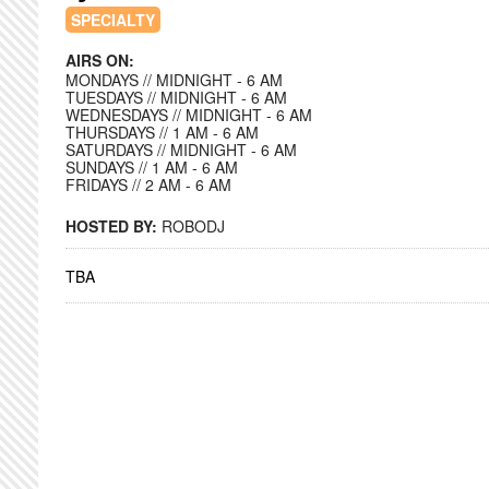
SPECIALTY
AIRS ON:
MONDAYS // MIDNIGHT - 6 AM
TUESDAYS // MIDNIGHT - 6 AM
WEDNESDAYS // MIDNIGHT - 6 AM
THURSDAYS // 1 AM - 6 AM
SATURDAYS // MIDNIGHT - 6 AM
SUNDAYS // 1 AM - 6 AM
FRIDAYS // 2 AM - 6 AM
HOSTED BY:
ROBODJ
TBA