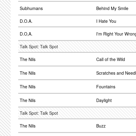
Subhumans
Behind My Smile
D.O.A.
I Hate You
D.O,A.
I'm Right Your Wron
Talk Spot: Talk Spot
The Nils
Call of the Wild
The Nils
Scratches and Need
The Nils
Fountains
The Nils
Daylight
Talk Spot: Talk Spot
The Nils
Buzz