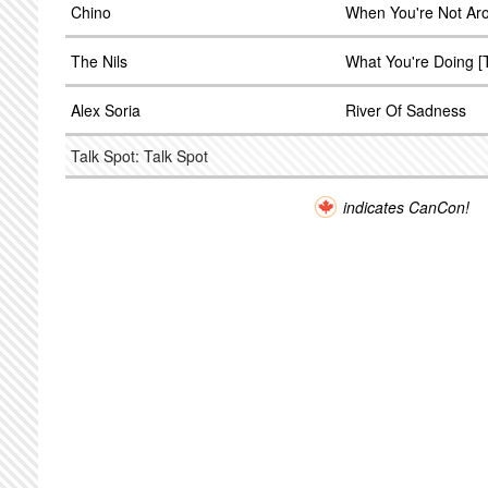
Chino
When You're Not Ar
The Nils
What You're Doing [
Alex Soria
River Of Sadness
Talk Spot: Talk Spot
indicates CanCon!