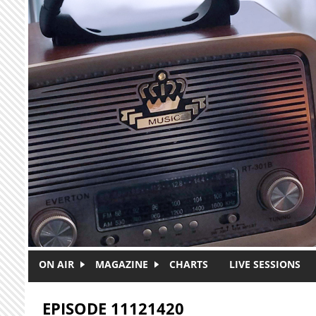
Skip to main content
ON AIR
MAGAZINE
CHARTS
LIVE SESSIONS
EPISODE 11121420