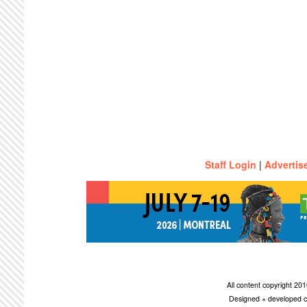
Staff Login
|
Advertis
All content copyright 2
Designed + developed c