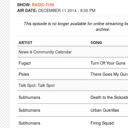
SHOW:
RADIO FUN
AIR DATE:
DECEMBER 11 2014 - 8:00 PM
This episode is no longer available for online streaming 
archive.
ARTIST
SONG
News & Community Calendar
Fugazi
Turn Off Your Guns
Pixies
There Goes My Gun
Talk Spot: Talk Spot
Subhumans
Death to the Sickoid
Subhumans
Urban Guerillas
Subhumans
Firing Squad