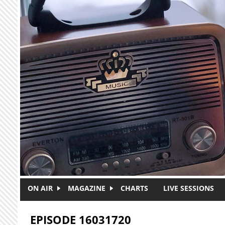
Skip to main content
ON AIR
MAGAZINE
CHARTS
LIVE SESSIONS
EPISODE 16031720