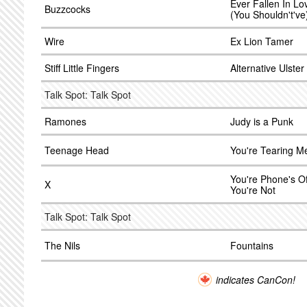
Ever Fallen In L
Buzzcocks
(You Shouldn't've
Wire
Ex Lion Tamer
Stiff Little Fingers
Alternative Ulster
Talk Spot: Talk Spot
Ramones
Judy is a Punk
Teenage Head
You're Tearing M
You're Phone's Of
X
You're Not
Talk Spot: Talk Spot
The Nils
Fountains
indicates CanCon!