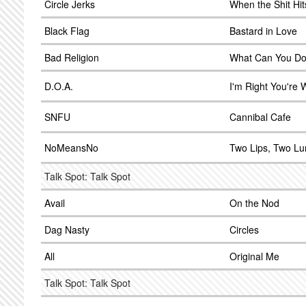
Circle Jerks
When the Shit Hit
Black Flag
Bastard in Love
Bad Religion
What Can You D
D.O.A.
I'm Right You're
SNFU
Cannibal Cafe
NoMeansNo
Two Lips, Two L
Talk Spot: Talk Spot
Avail
On the Nod
Dag Nasty
Circles
All
Original Me
Talk Spot: Talk Spot