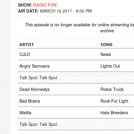
SHOW:
RADIO FUN
AIR DATE:
MARCH 16 2017 - 8:00 PM
This episode is no longer available for online streaming 
archive.
ARTIST
SONG
CJLO
News
Angry Samoans
Lights Out
Talk Spot: Talk Spot
Dead Kennedys
Police Truck
Bad Brains
Rock For Light
Misfits
Hate Breeders
Talk Spot: Talk Spot