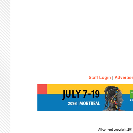
Staff Login
|
Advertis
All content copyright 2