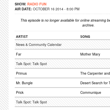
SHOW:
RADIO FUN
AIR DATE:
OCTOBER 16 2014 - 8:00 PM
This episode is no longer available for online streaming 
archive.
ARTIST
SONG
News & Community Calendar
Far
Mother Mary
Talk Spot: Talk Spot
Primus
The Carpenter and 
Mr. Bungle
Desert Search for 
Prick
Communique
Talk Spot: Talk Spot