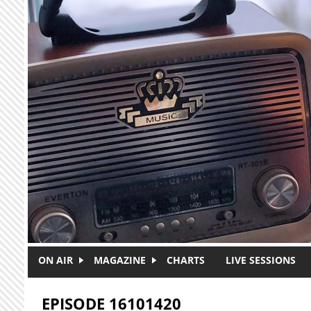
Skip to main content
ON AIR
MAGAZINE
CHARTS
LIVE SESSIONS
EPISODE 16101420