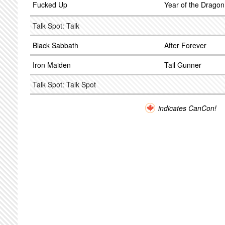
Fucked Up
Year of the Dragon
Talk Spot: Talk
Black Sabbath
After Forever
Iron Maiden
Tail Gunner
Talk Spot: Talk Spot
indicates CanCon!