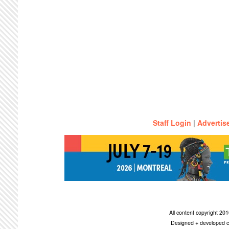
Staff Login
|
Advertis
All content copyright 2
Designed + developed c