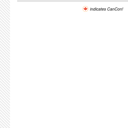
indicates CanCon!