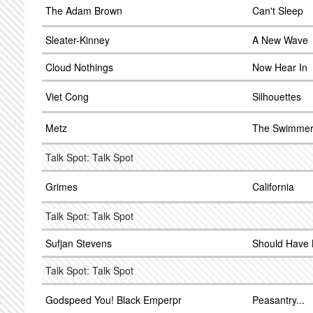
The Adam Brown
Can't Sleep
Sleater-Kinney
A New Wave
Cloud Nothings
Now Hear In
Viet Cong
Silhouettes
Metz
The Swimme
Talk Spot: Talk Spot
Grimes
California
Talk Spot: Talk Spot
Sufjan Stevens
Should Have 
Talk Spot: Talk Spot
Godspeed You! Black Emperpr
Peasantry...