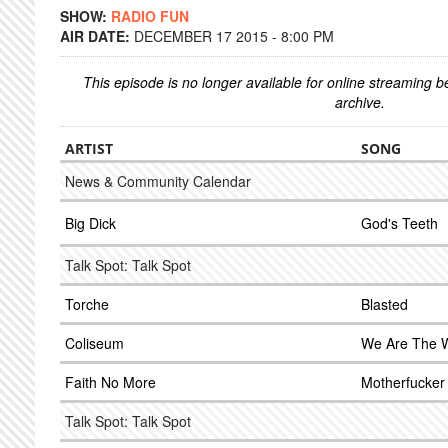
SHOW:
RADIO FUN
AIR DATE:
DECEMBER 17 2015 - 8:00 PM
This episode is no longer available for online streaming 
archive.
ARTIST
SONG
News & Community Calendar
Big Dick
God's Teeth
Talk Spot: Talk Spot
Torche
Blasted
Coliseum
We Are The 
Faith No More
Motherfucker
Talk Spot: Talk Spot