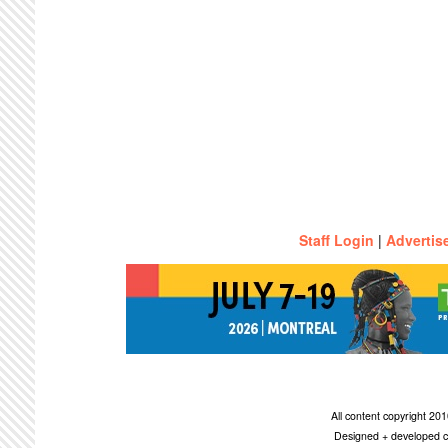
Staff Login
|
Advertis
All content copyright 2
Designed + developed c