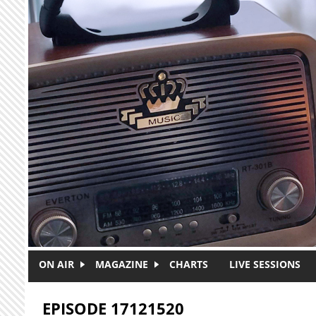
Skip to main content
ON AIR
MAGAZINE
CHARTS
LIVE SESSIONS
EPISODE 17121520