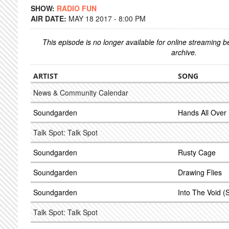
SHOW:
RADIO FUN
AIR DATE:
MAY 18 2017 - 8:00 PM
This episode is no longer available for online streaming 
archive.
ARTIST
SONG
News & Community Calendar
Soundgarden
Hands All Over
Talk Spot: Talk Spot
Soundgarden
Rusty Cage
Soundgarden
Drawing Flies
Soundgarden
Into The Void (
Talk Spot: Talk Spot