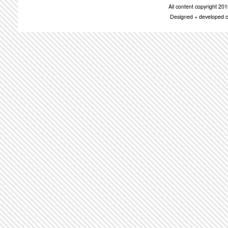
All content copyright 2
Designed + developed c