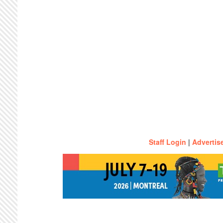
Staff Login
|
Advertis