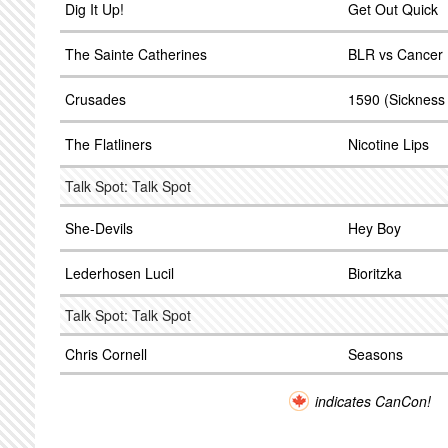
Dig It Up!
Get Out Quick
The Sainte Catherines
BLR vs Cancer 
Crusades
1590 (Sickness
The Flatliners
Nicotine Lips
Talk Spot: Talk Spot
She-Devils
Hey Boy
Lederhosen Lucil
Bioritzka
Talk Spot: Talk Spot
Chris Cornell
Seasons
indicates CanCon!