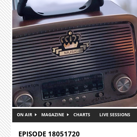
Skip to main content
ON AIR
MAGAZINE
CHARTS
LIVE SESSIONS
EPISODE 18051720