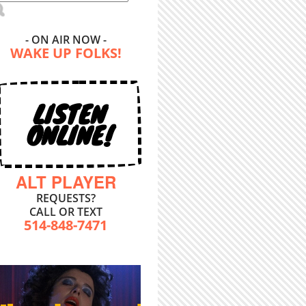
- ON AIR NOW -
WAKE UP FOLKS!
LISTEN
ONLINE!
ALT PLAYER
REQUESTS?
CALL OR TEXT
514-848-7471