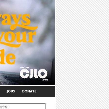
JOBS
DONATE
earch form
earch