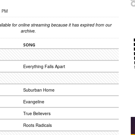
0 PM
ilable for online streaming because it has expired from our
archive.
SONG
Everything Falls Apart
Suburban Home
Evangeline
True Believers
Roots Radicals