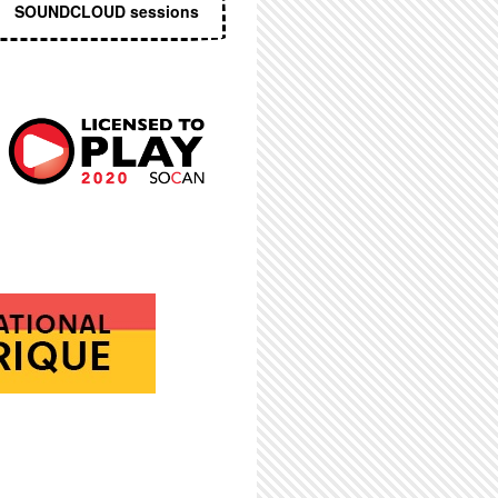
SOUNDCLOUD sessions