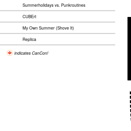
Summerholidays vs. Punkroutines
CUBErt
My Own Summer (Shove It)
Replica
indicates CanCon!