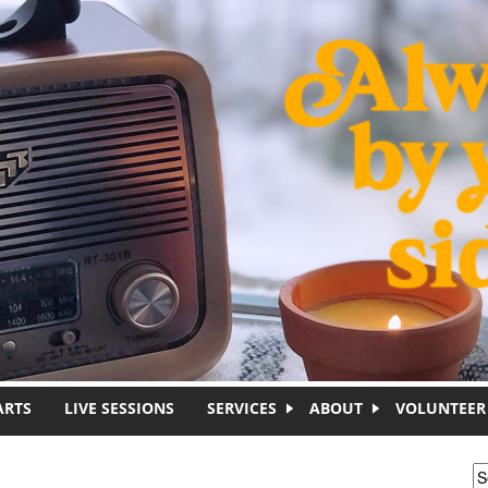
ARTS
LIVE SESSIONS
SERVICES
ABOUT
VOLUNTEER
S
S