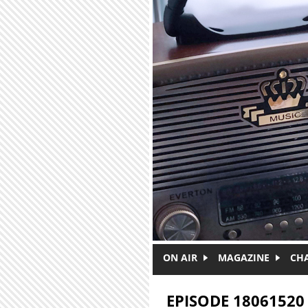
Skip to main content
ON AIR
MAGAZINE
CH
EPISODE 18061520