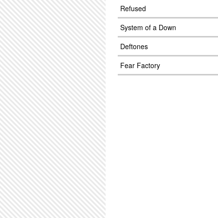
Refused
System of a Down
Deftones
Fear Factory