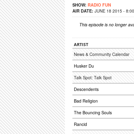
SHOW:
RADIO FUN
AIR DATE:
JUNE 18 2015 - 8:0
This episode is no longer ava
ARTIST
News & Community Calendar
Husker Du
Talk Spot: Talk Spot
Descendents
Bad Religion
The Bouncing Souls
Rancid