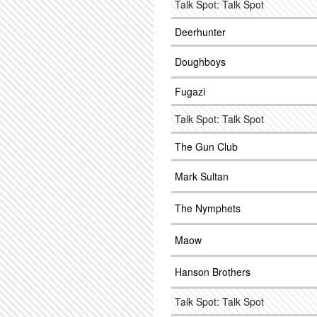
Talk Spot: Talk Spot
Deerhunter
Doughboys
Fugazi
Talk Spot: Talk Spot
The Gun Club
Mark Sultan
The Nymphets
Maow
Hanson Brothers
Talk Spot: Talk Spot