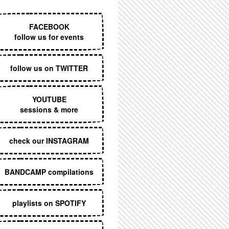
EXECUTIVE MENU
FACEBOOK
follow us for events
follow us on TWITTER
YOUTUBE
sessions & more
check our INSTAGRAM
BANDCAMP compilations
playlists on SPOTIFY