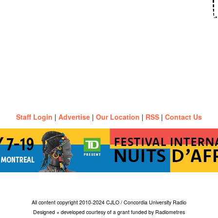
Staff Login
|
Advertise
|
Our Location
|
RSS
|
Contact Us
All content copyright 2010-2024 CJLO / Concordia University Radio
Designed + developed courtesy of a grant funded by Radiometres