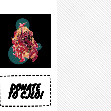
DONATE
TO CJLO!