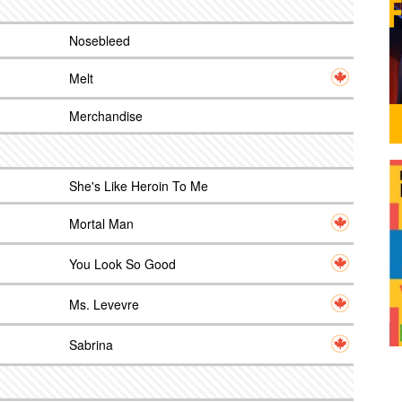
Nosebleed
Melt
Merchandise
She's Like Heroin To Me
Mortal Man
You Look So Good
Ms. Levevre
Sabrina