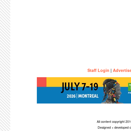
Staff Login
|
Advertis
All content copyright 2
Designed + developed c