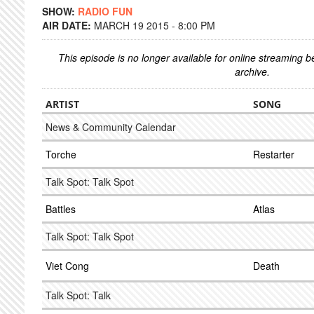
SHOW:
RADIO FUN
AIR DATE:
MARCH 19 2015 - 8:00 PM
This episode is no longer available for online streaming 
archive.
ARTIST
SONG
News & Community Calendar
Torche
Restarter
Talk Spot: Talk Spot
Battles
Atlas
Talk Spot: Talk Spot
Viet Cong
Death
Talk Spot: Talk