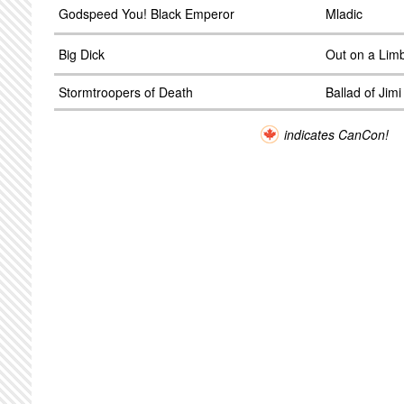
Godspeed You! Black Emperor
Mladic
Big Dick
Out on a Lim
Stormtroopers of Death
Ballad of Jim
indicates CanCon!