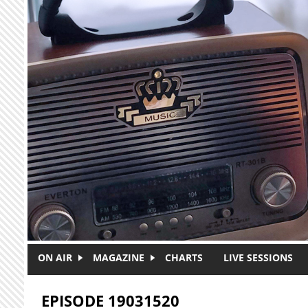
Skip to main content
ON AIR
MAGAZINE
CHARTS
LIVE SESSIONS
EPISODE 19031520