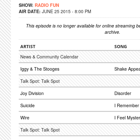
SHOW:
RADIO FUN
AIR DATE:
JUNE 25 2015 - 8:00 PM
This episode is no longer available for online streaming 
archive.
ARTIST
SONG
News & Community Calendar
Iggy & The Stooges
Shake Appea
Talk Spot: Talk Spot
Joy Division
Disorder
Suicide
I Remember
Wire
I Feel Myste
Talk Spot: Talk Spot