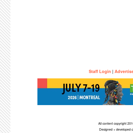
Staff Login
|
Advertis
All content copyright 2
Designed + developed c