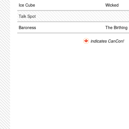
Ice Cube
Wicked
Talk Spot
Baroness
The Birthing
indicates CanCon!