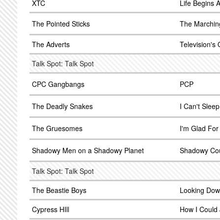
XTC
Life Begins 
The Pointed Sticks
The Marchin
The Adverts
Television's
Talk Spot: Talk Spot
CPC Gangbangs
PCP
The Deadly Snakes
I Can't Sleep
The Gruesomes
I'm Glad For
Shadowy Men on a Shadowy Planet
Shadowy Co
Talk Spot: Talk Spot
The Beastie Boys
Looking Down
Cypress HIll
How I Could 