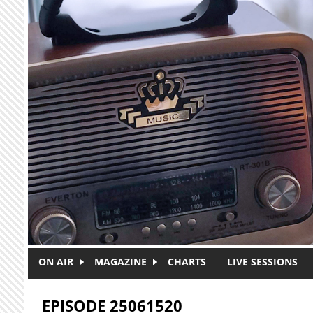
Skip to main content
ON AIR
MAGAZINE
CHARTS
LIVE SESSIONS
EPISODE 25061520