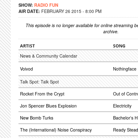
SHOW:
RADIO FUN
AIR DATE:
FEBRUARY 26 2015 - 8:00 PM
This episode is no longer available for online streaming 
archive.
ARTIST
SONG
News & Community Calendar
Voivod
Nothingface
Talk Spot: Talk Spot
Rocket From the Crypt
Out of Contr
Jon Spencer Blues Explosion
Electricity
New Bomb Turks
Bachelor's H
The (International) Noise Conspiracy
Ready Stead