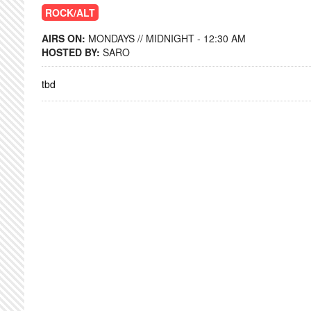
ROCK/ALT
AIRS ON:
MONDAYS // MIDNIGHT - 12:30 AM
HOSTED BY:
SARO
tbd