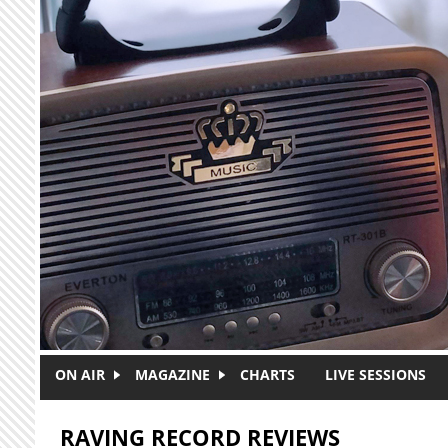
Skip to main content
ON AIR
MAGAZINE
CHARTS
LIVE SESSIONS
RAVING RECORD REVIEWS