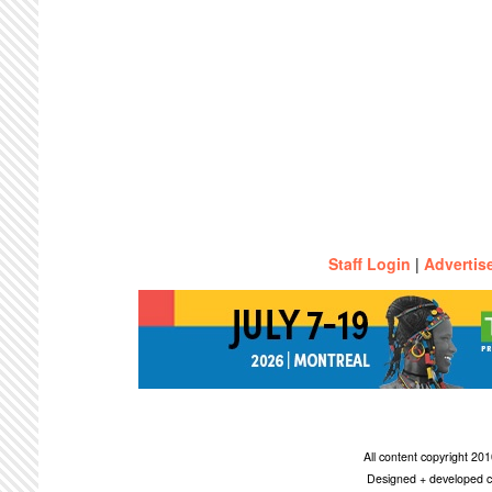
Staff Login
|
Advertis
All content copyright 2
Designed + developed c