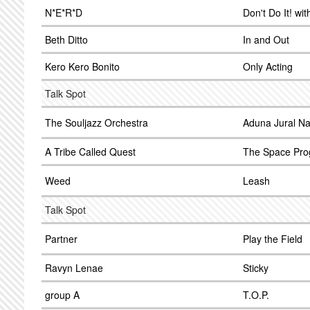
N*E*R*D
Don't Do It! wi
Beth Ditto
In and Out
Kero Kero Bonito
Only Acting
Talk Spot
The Souljazz Orchestra
Aduna Jural N
A Tribe Called Quest
The Space Pr
Weed
Leash
Talk Spot
Partner
Play the Field
Ravyn Lenae
Sticky
group A
T.O.P.