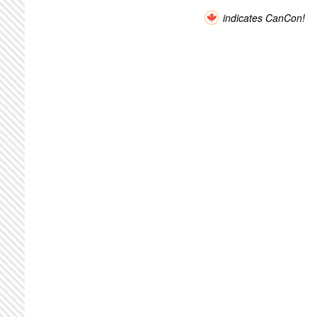
indicates CanCon!