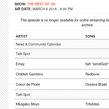
SHOW:
THE REST OF US
AIR DATE:
MARCH 6 2018 - 8:00 PM
This episode is no longer available for online streaming 
archive.
ARTIST
SONG
News & Community Calendar
Talk Spot
Emay
Ilah "sendGod"
Childish Gambino
Redbone
Coeur de Pirate
Oceans Brawl
Talk Spot
Kikagaku Moyo
Trilobites