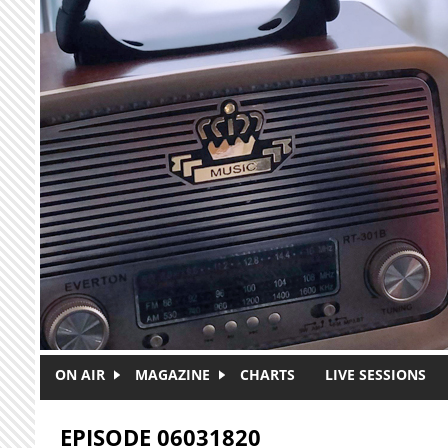
Skip to main content
ON AIR
MAGAZINE
CHARTS
LIVE SESSIONS
EPISODE 06031820