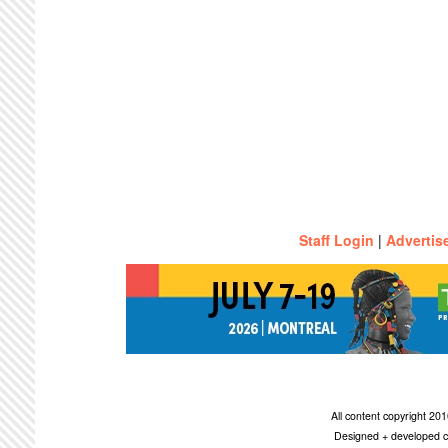
Staff Login
|
Advertis
All content copyright 2
Designed + developed c