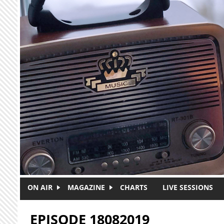
Skip to main content
ON AIR
MAGAZINE
CHARTS
LIVE SESSIONS
EPISODE 18082019