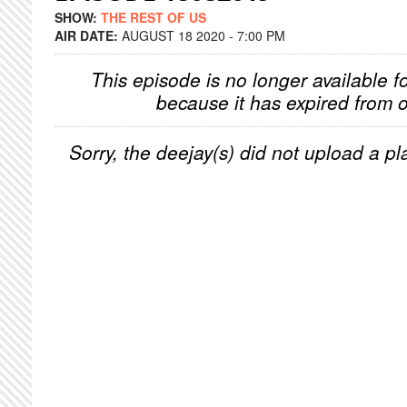
SHOW:
THE REST OF US
AIR DATE:
AUGUST 18 2020 - 7:00 PM
This episode is no longer available f
because it has expired from o
Sorry, the deejay(s) did not upload a pla