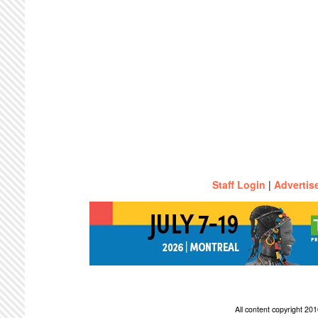
Staff Login
|
Advertis
All content copyright 2