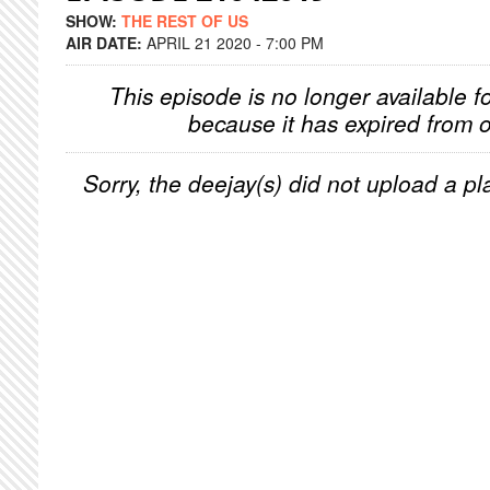
SHOW:
THE REST OF US
AIR DATE:
APRIL 21 2020 - 7:00 PM
This episode is no longer available f
because it has expired from o
Sorry, the deejay(s) did not upload a pla