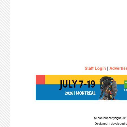
Staff Login
|
Advertis
All content copyright 2
Designed + developed c