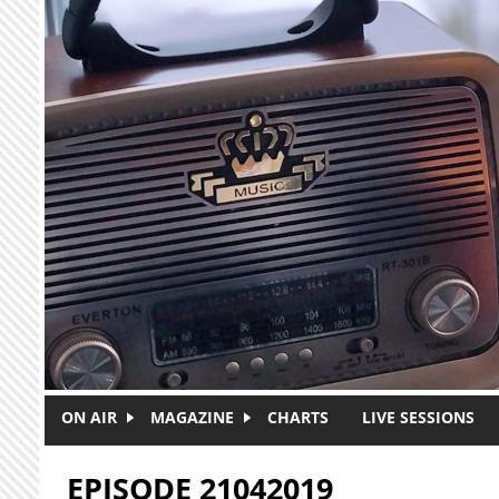
Skip to main content
ON AIR
MAGAZINE
CHARTS
LIVE SESSIONS
EPISODE 21042019