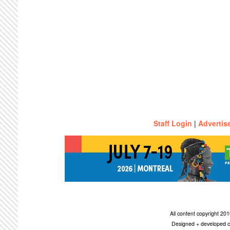
Staff Login
|
Advertis
All content copyright 2
Designed + developed c