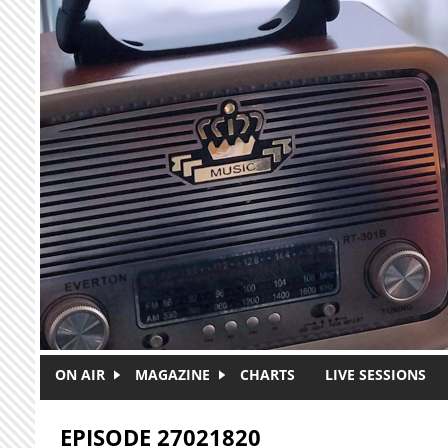
Skip to main content
ON AIR
MAGAZINE
CHARTS
LIVE SESSIONS
EPISODE 27021820