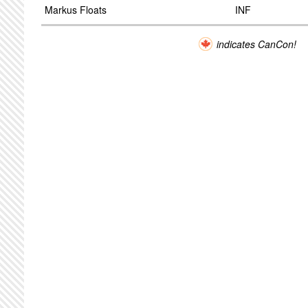
Markus Floats
INF
indicates CanCon!