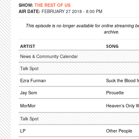
SHOW:
THE REST OF US
AIR DATE:
FEBRUARY 27 2018 - 8:00 PM
This episode is no longer available for online streaming 
archive.
ARTIST
SONG
News & Community Calendar
Talk Spot
Ezra Furman
Suck the Blood
Jay Som
Pirouette
MorMor
Heaven's Only W
Talk Spot
LP
Other People