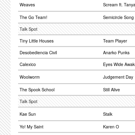
Weaves
Scream ft. Tany
The Go Team!
Semicircle Song
Talk Spot
Tiny Little Houses
Team Player
Desobediencia Civil
Anarko Punks
Calexico
Eyes Wide Awak
Woolworm
Judgement Day
The Spook School
Still Alive
Talk Spot
Kae Sun
Stalk
Yo! My Saint
Karen O