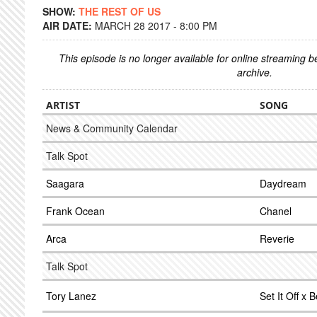
SHOW:
THE REST OF US
AIR DATE:
MARCH 28 2017 - 8:00 PM
This episode is no longer available for online streaming 
archive.
ARTIST
SONG
News & Community Calendar
Talk Spot
Saagara
Daydream
Frank Ocean
Chanel
Arca
Reverie
Talk Spot
Tory Lanez
Set It Off x B