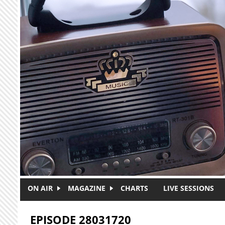
Skip to main content
ON AIR
MAGAZINE
CHARTS
LIVE SESSIONS
EPISODE 28031720