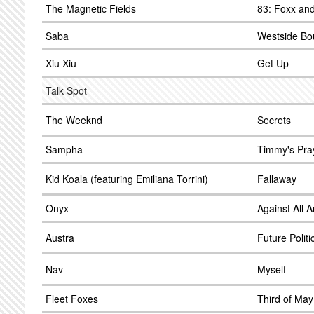
The Magnetic Fields
83: Foxx and
Saba
Westside Bo
Xiu Xiu
Get Up
Talk Spot
The Weeknd
Secrets
Sampha
Timmy's Pra
Kid Koala (featuring Emiliana Torrini)
Fallaway
Onyx
Against All A
Austra
Future Politi
Nav
Myself
Fleet Foxes
Third of May