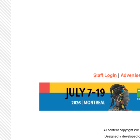
Staff Login
|
Advertis
All content copyright 2
Designed + developed c