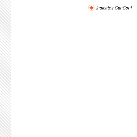
indicates CanCon!