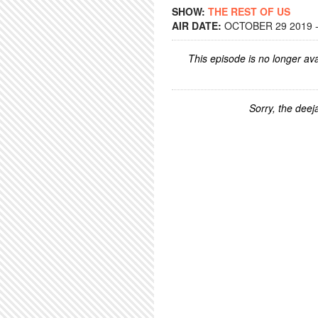
SHOW:
THE REST OF US
AIR DATE:
OCTOBER 29 2019 -
This episode is no longer ava
Sorry, the deeja