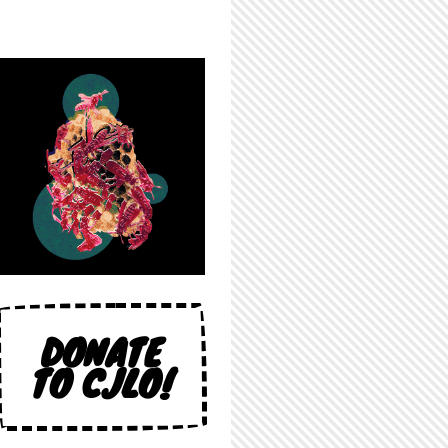
DONATE
TO CJLO!