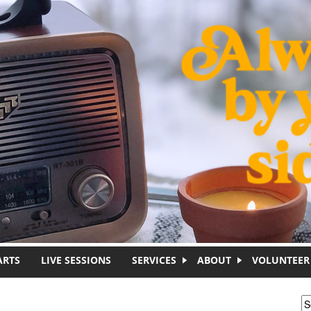
ARTS
LIVE SESSIONS
SERVICES
ABOUT
VOLUNTEER
S
S