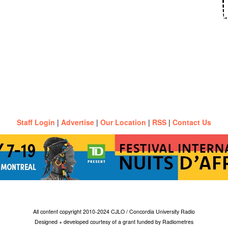
Staff Login
|
Advertise
|
Our Location
|
RSS
|
Contact Us
All content copyright 2010-2024 CJLO / Concordia University Radio
Designed + developed courtesy of a grant funded by Radiometres