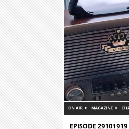
Skip to main content
ON AIR
MAGAZINE
CH
EPISODE 29101919