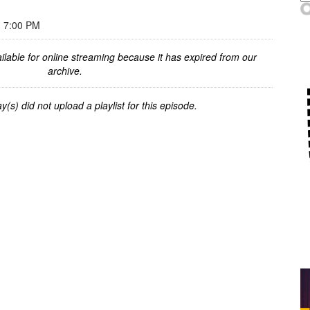
 7:00 PM
ilable for online streaming because it has expired from our
archive.
y(s) did not upload a playlist for this episode.