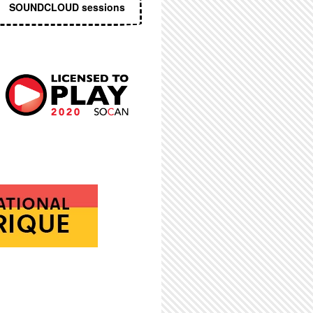
SOUNDCLOUD sessions