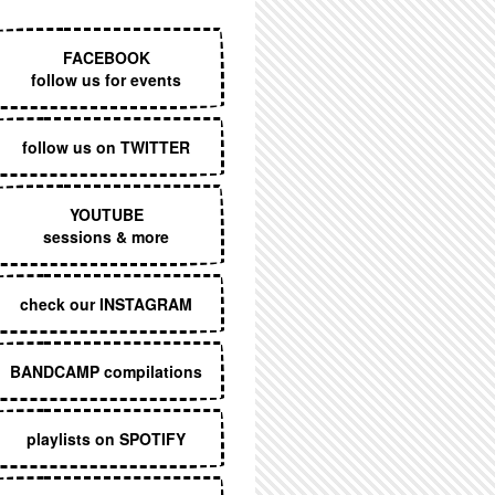
EXECUTIVE MENU
FACEBOOK
follow us for events
follow us on TWITTER
YOUTUBE
sessions & more
check our INSTAGRAM
BANDCAMP compilations
playlists on SPOTIFY