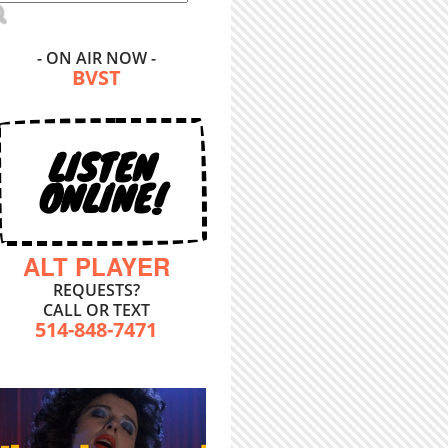
- ON AIR NOW -
BVST
LISTEN
ONLINE!
ALT PLAYER
REQUESTS?
CALL OR TEXT
514-848-7471