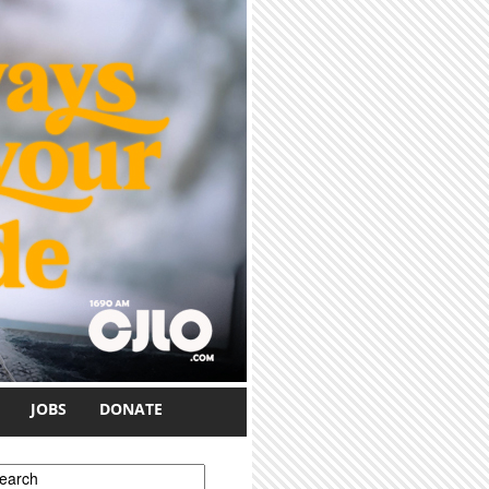
JOBS
DONATE
earch form
earch