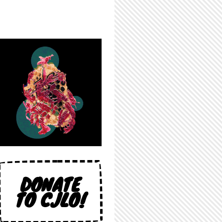
DONATE
TO CJLO!