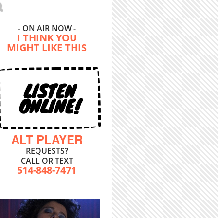
- ON AIR NOW -
I THINK YOU
MIGHT LIKE THIS
LISTEN
ONLINE!
ALT PLAYER
REQUESTS?
CALL OR TEXT
514-848-7471