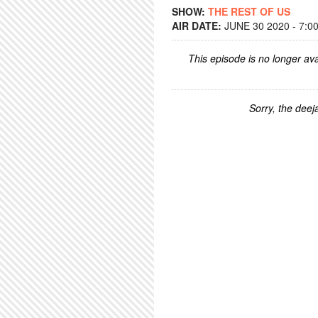
SHOW:
THE REST OF US
AIR DATE:
JUNE 30 2020 - 7:0
This episode is no longer ava
Sorry, the deeja