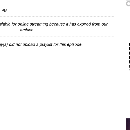
0 PM
ilable for online streaming because it has expired from our
archive.
y(s) did not upload a playlist for this episode.