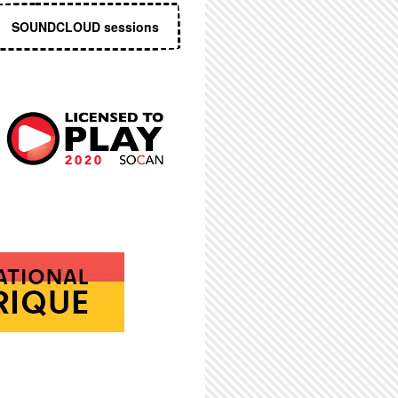
SOUNDCLOUD sessions