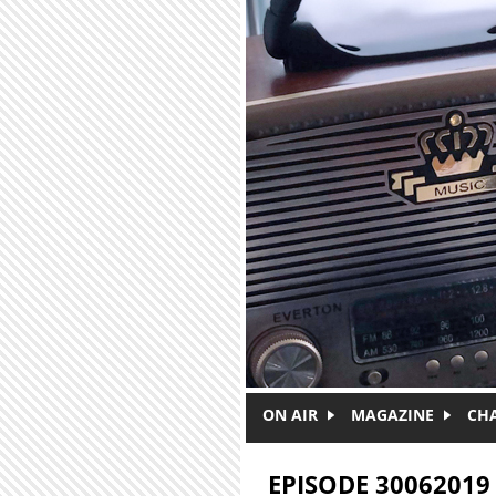
Skip to main content
ON AIR
MAGAZINE
CH
EPISODE 30062019