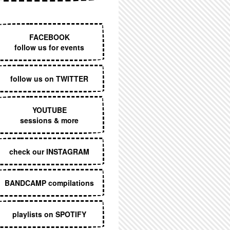
EXECUTIVE MENU
FACEBOOK
follow us for events
follow us on TWITTER
YOUTUBE
sessions & more
check our INSTAGRAM
BANDCAMP compilations
playlists on SPOTIFY