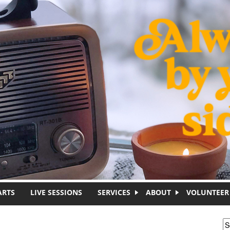
ARTS
LIVE SESSIONS
SERVICES
ABOUT
VOLUNTEER
S
S