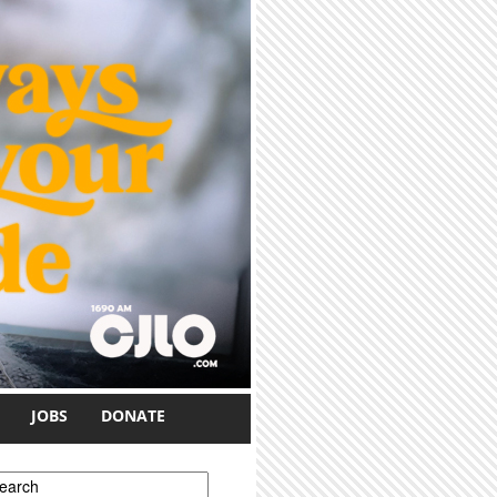
JOBS
DONATE
earch form
earch