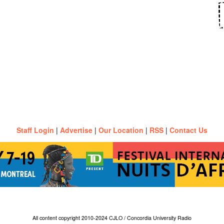
Staff Login
|
Advertise
|
Our Location
|
RSS
|
Contact Us
All content copyright 2010-2024 CJLO / Concordia University Radio