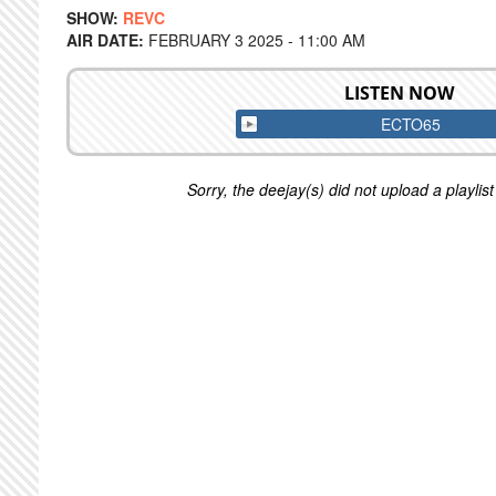
SHOW:
REVC
AIR DATE:
FEBRUARY 3 2025 - 11:00 AM
LISTEN NOW
ECTO65
Sorry, the deejay(s) did not upload a playlist