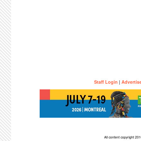
Staff Login
|
Advertis
All content copyright 2