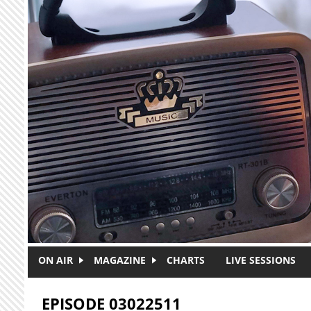
Skip to main content
ON AIR
MAGAZINE
CHARTS
LIVE SESSIONS
EPISODE 03022511