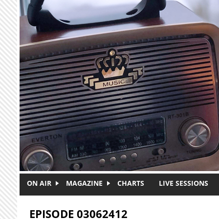
Skip to main content
ON AIR
MAGAZINE
CHARTS
LIVE SESSIONS
EPISODE 03062412