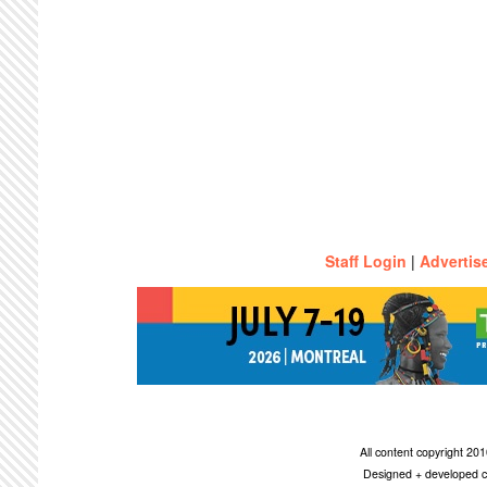
Staff Login
|
Advertis
All content copyright 2
Designed + developed c