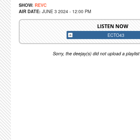
SHOW:
REVC
AIR DATE:
JUNE 3 2024 - 12:00 PM
LISTEN NOW
ECTO43
Sorry, the deejay(s) did not upload a playlist