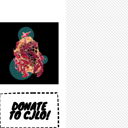
DONATE
TO CJLO!