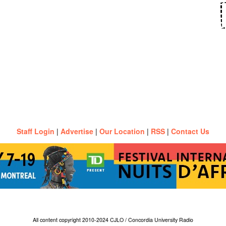
Staff Login
|
Advertise
|
Our Location
|
RSS
|
Contact Us
All content copyright 2010-2024 CJLO / Concordia University Radio