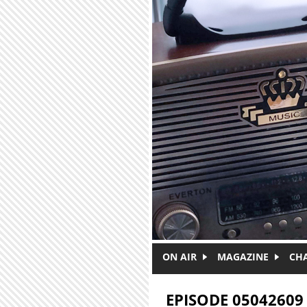
Skip to main content
ON AIR
MAGAZINE
CH
EPISODE 05042609