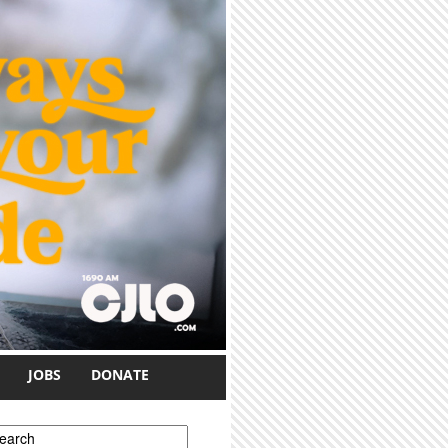
JOBS
DONATE
earch form
earch