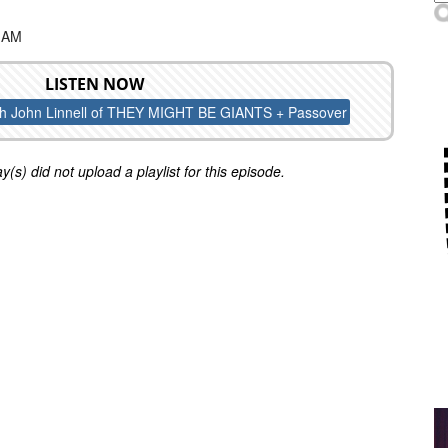
0 AM
LISTEN NOW
th John Linnell of THEY MIGHT BE GIANTS + Passover
y(s) did not upload a playlist for this episode.