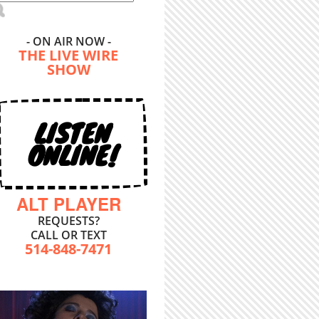
- ON AIR NOW -
THE LIVE WIRE
SHOW
LISTEN
ONLINE!
ALT PLAYER
REQUESTS?
CALL OR TEXT
514-848-7471