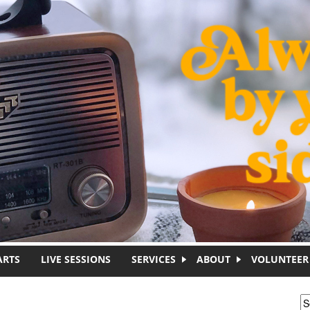
ARTS
LIVE SESSIONS
SERVICES
ABOUT
VOLUNTEER
S
S