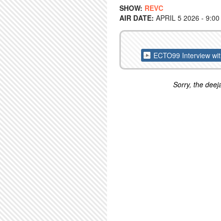
SHOW:
REVC
AIR DATE:
APRIL 5 2026 - 9:0
ECTO99 Interview wi
Sorry, the deeja