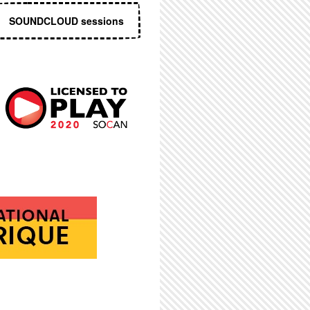
SOUNDCLOUD sessions