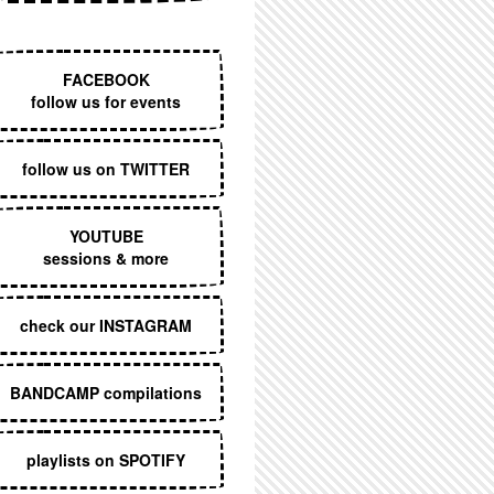
EXECUTIVE MENU
FACEBOOK
follow us for events
follow us on TWITTER
YOUTUBE
sessions & more
check our INSTAGRAM
BANDCAMP compilations
playlists on SPOTIFY