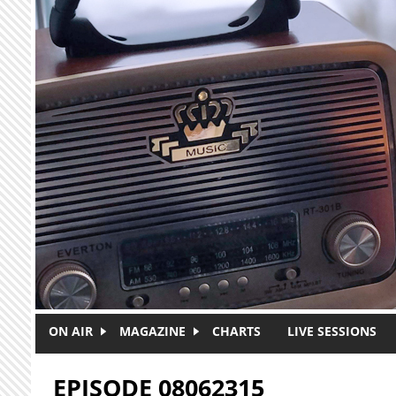
Skip to main content
ON AIR
MAGAZINE
CHARTS
LIVE SESSIONS
EPISODE 08062315