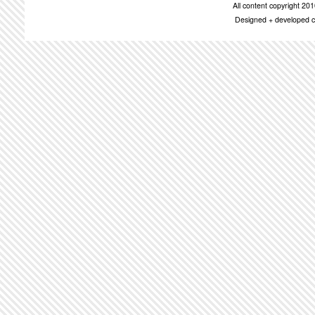
All content copyright 2
Designed + developed c