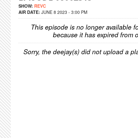
SHOW:
REVC
AIR DATE:
JUNE 8 2023 - 3:00 PM
This episode is no longer available f
because it has expired from o
Sorry, the deejay(s) did not upload a pla