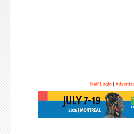
Staff Login
|
Advertis