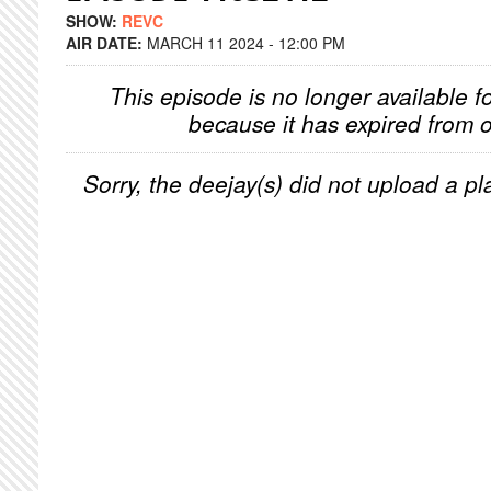
SHOW:
REVC
AIR DATE:
MARCH 11 2024 - 12:00 PM
This episode is no longer available f
because it has expired from o
Sorry, the deejay(s) did not upload a pla