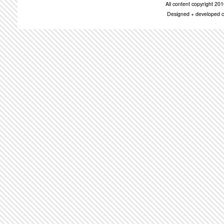
All content copyright 2
Designed + developed c