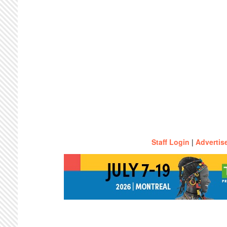
Staff Login
|
Advertis