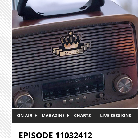
Skip to main content
ON AIR
MAGAZINE
CHARTS
LIVE SESSIONS
EPISODE 11032412