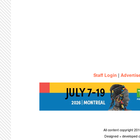
Staff Login
|
Advertis
All content copyright 2
Designed + developed c