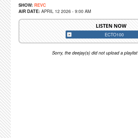
SHOW:
REVC
AIR DATE:
APRIL 12 2026 - 9:00 AM
LISTEN NOW
ECTO100
Sorry, the deejay(s) did not upload a playlist