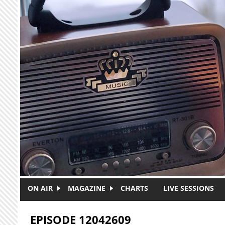
Skip to main content
ON AIR
MAGAZINE
CHARTS
LIVE SESSIONS
EPISODE 12042609