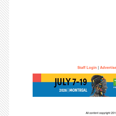
Staff Login
|
Advertis
All content copyright 2