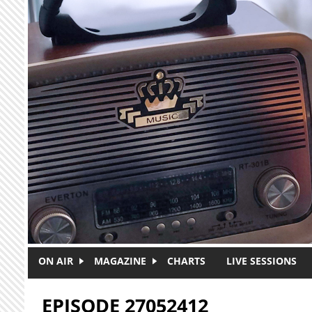
Skip to main content
ON AIR
MAGAZINE
CHARTS
LIVE SESSIONS
EPISODE 27052412