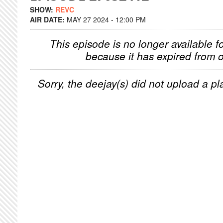
SHOW:
REVC
AIR DATE:
MAY 27 2024 - 12:00 PM
This episode is no longer available f
because it has expired from o
Sorry, the deejay(s) did not upload a pla