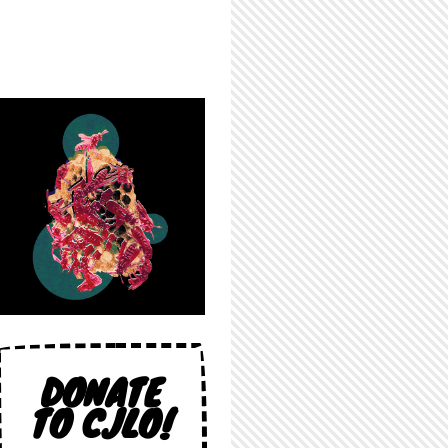
DONATE
TO CJLO!