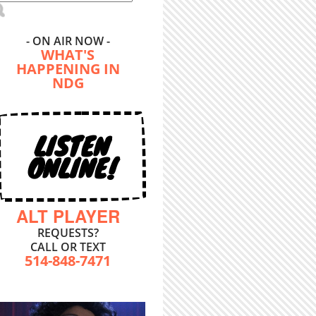
- ON AIR NOW -
WHAT'S
HAPPENING IN
NDG
LISTEN
ONLINE!
ALT PLAYER
REQUESTS?
CALL OR TEXT
514-848-7471