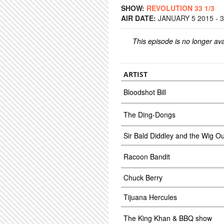
SHOW:
REVOLUTION 33 1/3
AIR DATE:
JANUARY 5 2015 - 
This episode is no longer ava
ARTIST
Bloodshot Bill
The Ding-Dongs
Sir Bald Diddley and the Wig O
Racoon Bandit
Chuck Berry
Tijuana Hercules
The King Khan & BBQ show