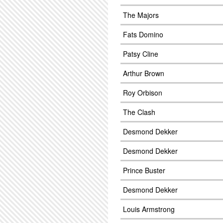
The Majors
Fats Domino
Patsy Cline
Arthur Brown
Roy Orbison
The Clash
Desmond Dekker
Desmond Dekker
Prince Buster
Desmond Dekker
Louis Armstrong