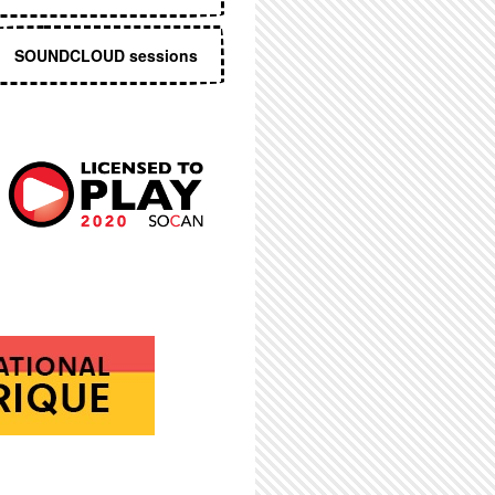
SOUNDCLOUD sessions