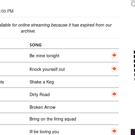
3:00 PM
ilable for online streaming because it has expired from our
archive.
SONG
Be mine tonight
Knock yourself out
uts
Shake a Keg
Dirty Road
Broken Arrow
Bring on the firing squad
Ill be loving you