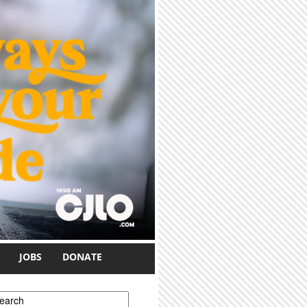
JOBS
DONATE
earch form
earch