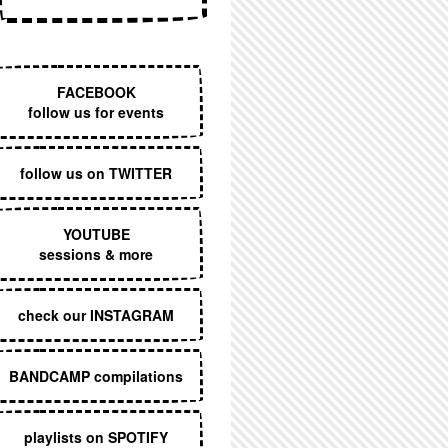
EXECUTIVE MENU
FACEBOOK
follow us for events
follow us on TWITTER
YOUTUBE
sessions & more
check our INSTAGRAM
BANDCAMP compilations
playlists on SPOTIFY