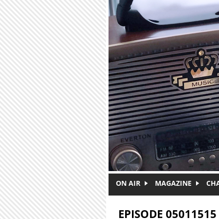
Skip to main content
ON AIR
MAGAZINE
CH
EPISODE 05011515