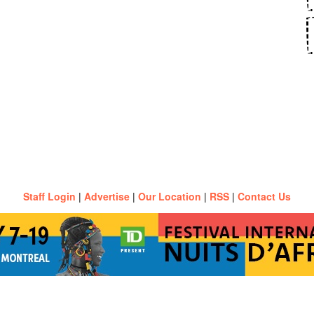
Staff Login
|
Advertise
|
Our Location
|
RSS
|
Contact Us