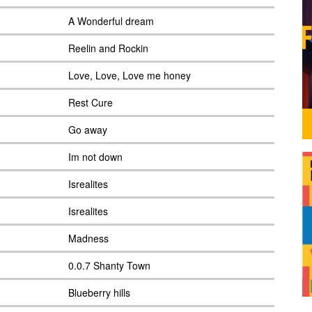
A Wonderful dream
Reelin and Rockin
Love, Love, Love me honey
Rest Cure
Go away
Im not down
Isrealites
Isrealites
Madness
0.0.7 Shanty Town
Blueberry hills