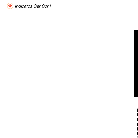
indicates CanCon!