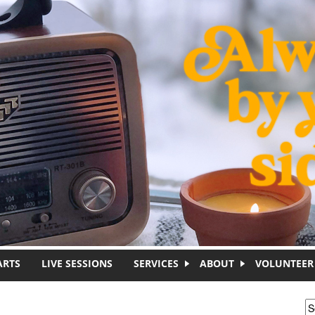
ARTS
LIVE SESSIONS
SERVICES
ABOUT
VOLUNTEER
S
S