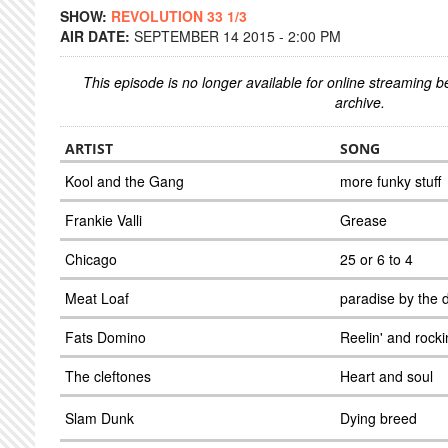
SHOW:
REVOLUTION 33 1/3
AIR DATE:
SEPTEMBER 14 2015 - 2:00 PM
This episode is no longer available for online streaming 
archive.
ARTIST
SONG
Kool and the Gang
more funky stuff
Frankie Valli
Grease
Chicago
25 or 6 to 4
Meat Loaf
paradise by the 
Fats Domino
Reelin' and rocki
The cleftones
Heart and soul
Slam Dunk
Dying breed