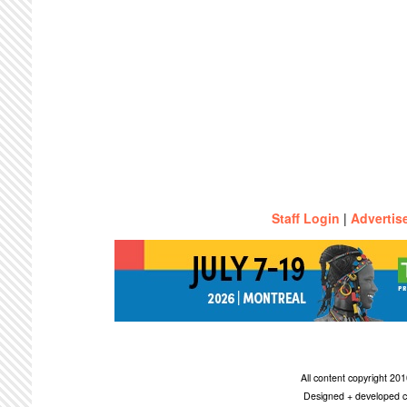
Staff Login
|
Advertis
All content copyright 2
Designed + developed c