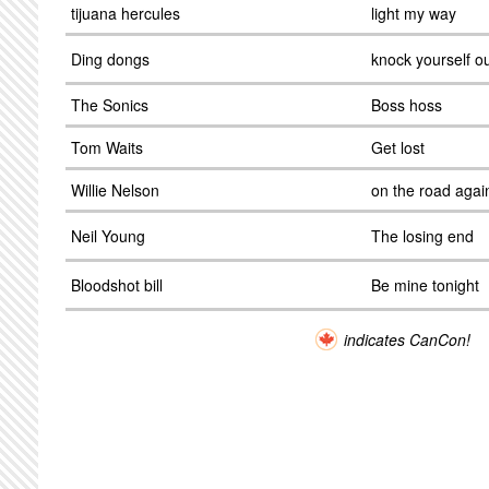
tijuana hercules
light my way
Ding dongs
knock yourself o
The Sonics
Boss hoss
Tom Waits
Get lost
Willie Nelson
on the road agai
Neil Young
The losing end
Bloodshot bill
Be mine tonight
indicates CanCon!