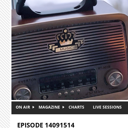
Skip to main content
ON AIR
MAGAZINE
CHARTS
LIVE SESSIONS
EPISODE 14091514