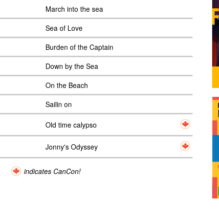
March into the sea
Sea of Love
Burden of the Captain
Down by the Sea
On the Beach
Sailin on
Old time calypso
Jonny's Odyssey
indicates CanCon!