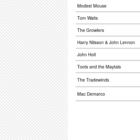
Modest Mouse
Tom Waits
The Growlers
Harry Nilsson & John Lennon
John Holt
Toots and the Maytals
The Tradewinds
Mac Demarco