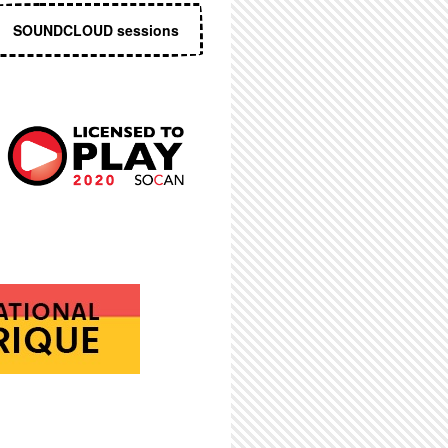
SOUNDCLOUD sessions