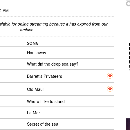
00 PM
ilable for online streaming because it has expired from our
archive.
SONG
Haul away
What did the deep sea say?
Barrett's Privateers
Old Maui
Where I like to stand
La Mer
Secret of the sea