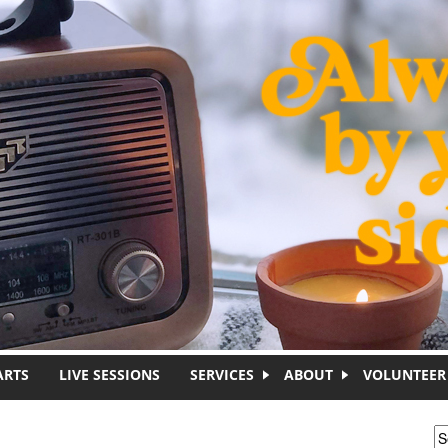
ARTS
LIVE SESSIONS
SERVICES
ABOUT
VOLUNTEER
S
S