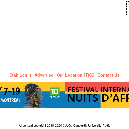
Staff Login
|
Advertise
|
Our Location
|
RSS
|
Contact Us
All content copyright 2010-2024 CJLO / Concordia University Radio