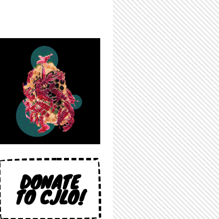
DONATE
TO CJLO!