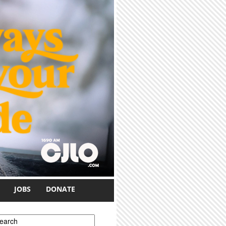
JOBS
DONATE
earch form
earch