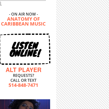
- ON AIR NOW -
ANATOMY OF
CARIBBEAN MUSIC
LISTEN
ONLINE!
ALT PLAYER
REQUESTS?
CALL OR TEXT
514-848-7471