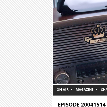
Skip to main content
ON AIR
MAGAZINE
CH
EPISODE 20041514