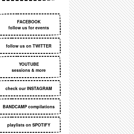
EXECUTIVE MENU
FACEBOOK
follow us for events
follow us on TWITTER
YOUTUBE
sessions & more
check our INSTAGRAM
BANDCAMP compilations
playlists on SPOTIFY