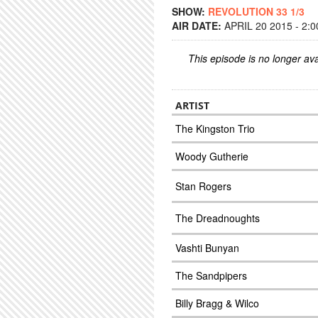
SHOW:
REVOLUTION 33 1/3
AIR DATE:
APRIL 20 2015 - 2:
This episode is no longer ava
ARTIST
The Kingston Trio
Woody Gutherie
Stan Rogers
The Dreadnoughts
Vashti Bunyan
The Sandpipers
Billy Bragg & Wilco