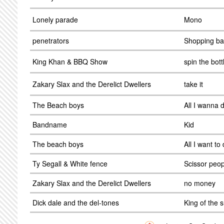
Lonely parade
Mono
penetrators
Shopping b
King Khan & BBQ Show
spin the bott
Zakary Slax and the Derelict Dwellers
take it
The Beach boys
All I wanna 
Bandname
Kid
The beach boys
All I want to
Ty Segall & White fence
Scissor peop
Zakary Slax and the Derelict Dwellers
no money
Dick dale and the del-tones
King of the s