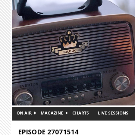
Skip to main content
ON AIR
MAGAZINE
CHARTS
LIVE SESSIONS
EPISODE 27071514