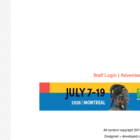
Staff Login
|
Advertis
All content copyright 2
Designed + developed c