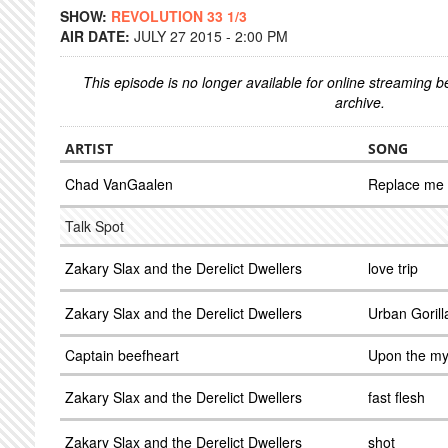
SHOW:
REVOLUTION 33 1/3
AIR DATE:
JULY 27 2015 - 2:00 PM
This episode is no longer available for online streaming 
archive.
ARTIST
SONG
Chad VanGaalen
Replace me
Talk Spot
Zakary Slax and the Derelict Dwellers
love trip
Zakary Slax and the Derelict Dwellers
Urban Gorill
Captain beefheart
Upon the my 
Zakary Slax and the Derelict Dwellers
fast flesh
Zakary Slax and the Derelict Dwellers
shot