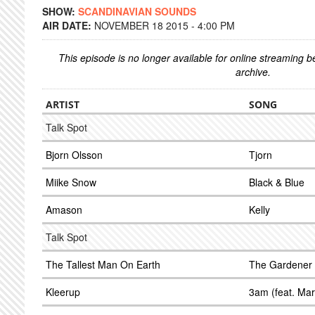
SHOW:
SCANDINAVIAN SOUNDS
AIR DATE:
NOVEMBER 18 2015 - 4:00 PM
This episode is no longer available for online streaming 
archive.
ARTIST
SONG
Talk Spot
Bjorn Olsson
Tjorn
Miike Snow
Black & Blue
Amason
Kelly
Talk Spot
The Tallest Man On Earth
The Gardener
Kleerup
3am (feat. Ma