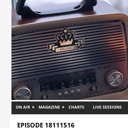
Skip to main content
ON AIR
MAGAZINE
CHARTS
LIVE SESSIONS
EPISODE 18111516