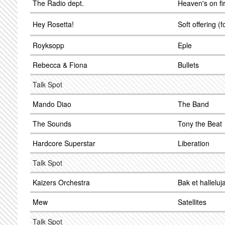
The Radio dept.
Heaven's on fi
Hey Rosetta!
Soft offering (f
Royksopp
Eple
Rebecca & Fiona
Bullets
Talk Spot
Mando Diao
The Band
The Sounds
Tony the Beat
Hardcore Superstar
Liberation
Talk Spot
Kaizers Orchestra
Bak et halleluj
Mew
Satellites
Talk Spot