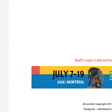
Staff Login
|
Advertis
All content copyright 2
Designed + developed c