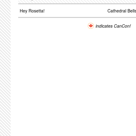
Hey Rosetta!
Cathedral Bell
indicates CanCon!