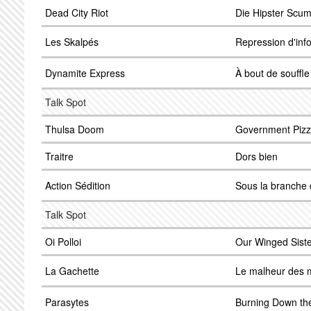
Dead City Riot
Die Hipster Scu
Les Skalpés
Repression d'inf
Dynamite Express
À bout de souffle
Talk Spot
Thulsa Doom
Government Piz
Traitre
Dors bien
Action Sédition
Sous la branche d
Talk Spot
Oi Polloi
Our Winged Sist
La Gachette
Le malheur des 
Parasytes
Burning Down the