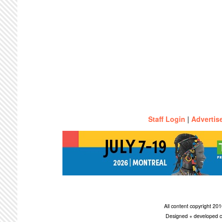
Staff Login
|
Advertis
All content copyright 2
Designed + developed c