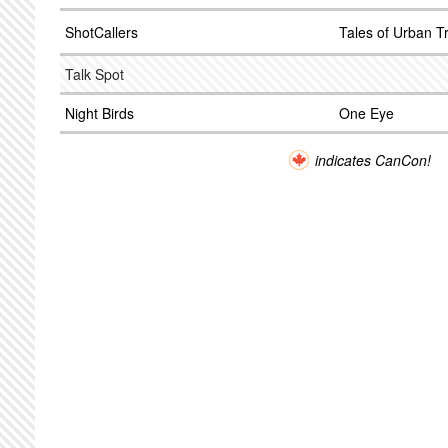
ShotCallers
Tales of Urban T
Talk Spot
Night Birds
One Eye
indicates CanCon!