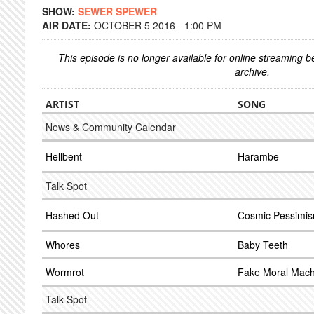
SHOW:
SEWER SPEWER
AIR DATE:
OCTOBER 5 2016 - 1:00 PM
This episode is no longer available for online streaming 
archive.
ARTIST
SONG
News & Community Calendar
Hellbent
Harambe
Talk Spot
Hashed Out
Cosmic Pessimi
Whores
Baby Teeth
Wormrot
Fake Moral Mach
Talk Spot