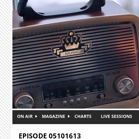
Skip to main content
ON AIR
MAGAZINE
CHARTS
LIVE SESSIONS
EPISODE 05101613