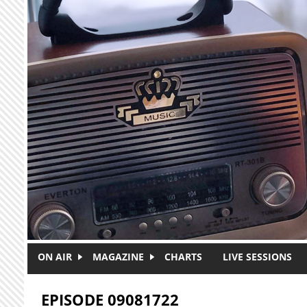
Skip to main content
ON AIR
MAGAZINE
CHARTS
LIVE SESSIONS
EPISODE 09081722