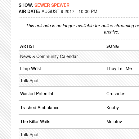
SHOW:
SEWER SPEWER
AIR DATE:
AUGUST 9 2017 - 10:00 PM
This episode is no longer available for online streaming 
archive.
ARTIST
SONG
News & Community Calendar
Limp Wrist
They Tell Me
Talk Spot
Wasted Potential
Crusades
Trashed Ambulance
Kooby
The Killer Wails
Molotov
Talk Spot