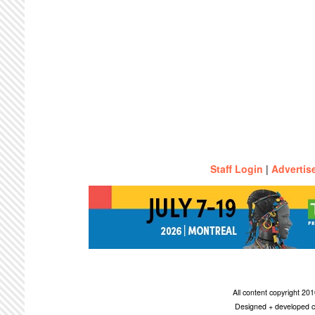
Staff Login
|
Advertis
All content copyright 2
Designed + developed c