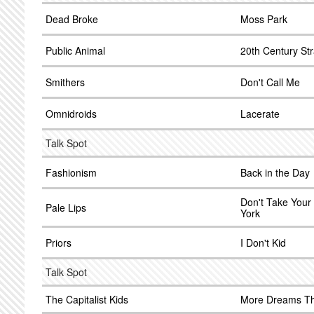
Dead Broke
Moss Park
Public Animal
20th Century Str
Smithers
Don't Call Me
Omnidroids
Lacerate
Talk Spot
Fashionism
Back in the Day
Don't Take Your
Pale Lips
York
Priors
I Don't Kid
Talk Spot
The Capitalist Kids
More Dreams Th