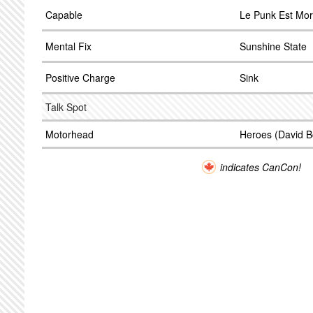
Capable
Le Punk Est Mor
Mental Fix
Sunshine State
Positive Charge
Sink
Talk Spot
Motorhead
Heroes (David B
indicates CanCon!