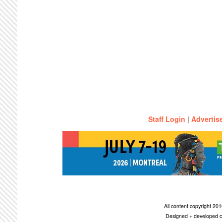
Staff Login
|
Advertis
All content copyright 2
Designed + developed c