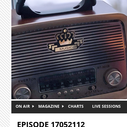
Skip to main content
ON AIR
MAGAZINE
CHARTS
LIVE SESSIONS
EPISODE 17052112