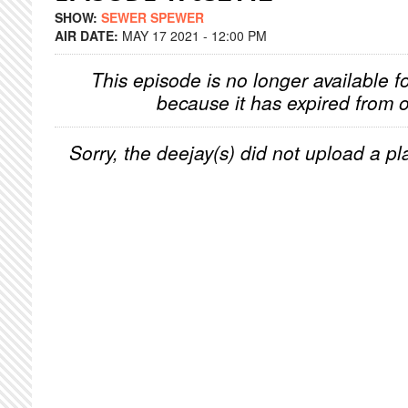
SHOW:
SEWER SPEWER
AIR DATE:
MAY 17 2021 - 12:00 PM
This episode is no longer available f
because it has expired from o
Sorry, the deejay(s) did not upload a pla