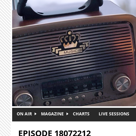
Skip to main content
ON AIR
MAGAZINE
CHARTS
LIVE SESSIONS
EPISODE 18072212