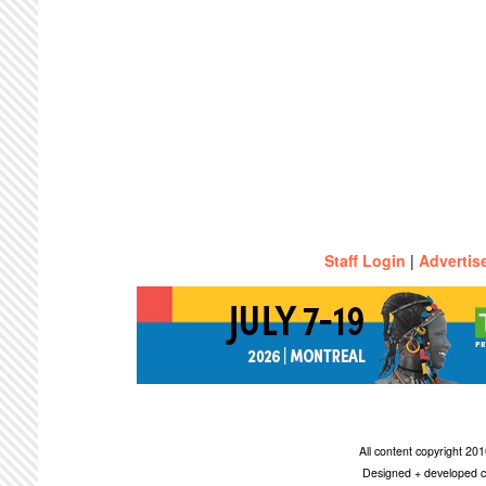
Staff Login
|
Advertis
All content copyright 2
Designed + developed c