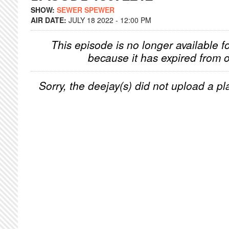
SHOW:
SEWER SPEWER
AIR DATE:
JULY 18 2022 - 12:00 PM
This episode is no longer available f
because it has expired from o
Sorry, the deejay(s) did not upload a pla