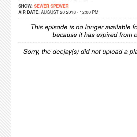
SHOW:
SEWER SPEWER
AIR DATE:
AUGUST 20 2018 - 12:00 PM
This episode is no longer available f
because it has expired from o
Sorry, the deejay(s) did not upload a pla