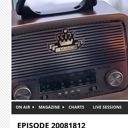
Skip to main content
ON AIR
MAGAZINE
CHARTS
LIVE SESSIONS
EPISODE 20081812