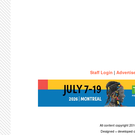
Staff Login
|
Advertis
All content copyright 2
Designed + developed c