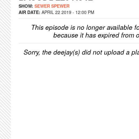
SHOW:
SEWER SPEWER
AIR DATE:
APRIL 22 2019 - 12:00 PM
This episode is no longer available f
because it has expired from o
Sorry, the deejay(s) did not upload a pla