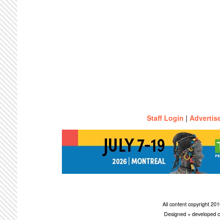
Staff Login
|
Advertis
All content copyright 2
Designed + developed c