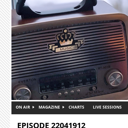
Skip to main content
ON AIR
MAGAZINE
CHARTS
LIVE SESSIONS
EPISODE 22041912