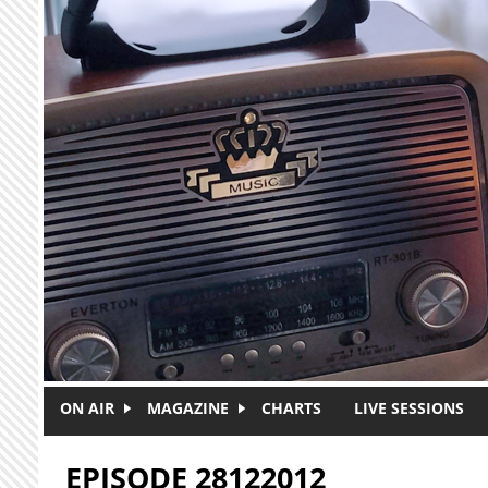
Skip to main content
ON AIR
MAGAZINE
CHARTS
LIVE SESSIONS
EPISODE 28122012