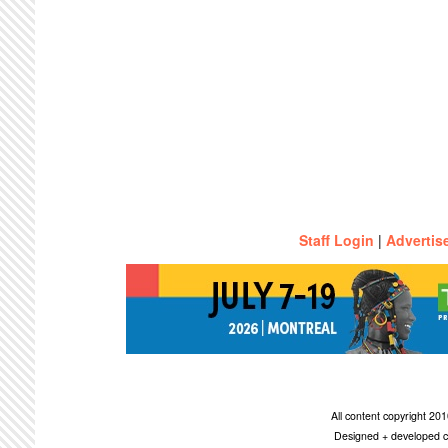
Staff Login
|
Advertis
All content copyright 2
Designed + developed c