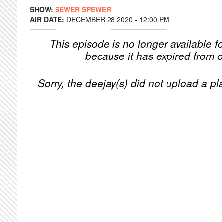
SHOW:
SEWER SPEWER
AIR DATE:
DECEMBER 28 2020 - 12:00 PM
This episode is no longer available f
because it has expired from o
Sorry, the deejay(s) did not upload a pla