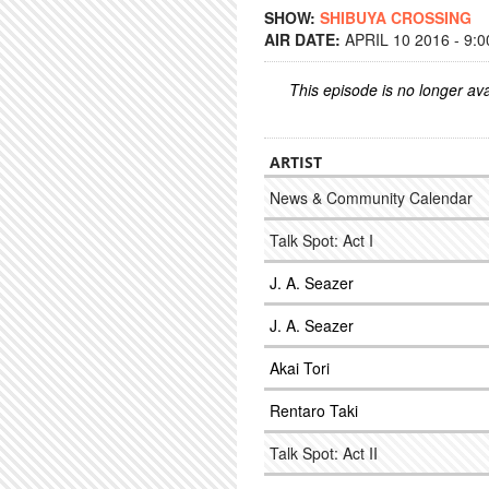
SHOW:
SHIBUYA CROSSING
AIR DATE:
APRIL 10 2016 - 9:
This episode is no longer ava
ARTIST
News & Community Calendar
Talk Spot: Act I
J. A. Seazer
J. A. Seazer
Akai Tori
Rentaro Taki
Talk Spot: Act II