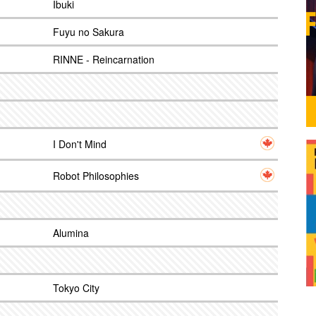
Ibuki
Fuyu no Sakura
RINNE - Reincarnation
I Don't Mind
Robot Philosophies
Alumina
Tokyo City