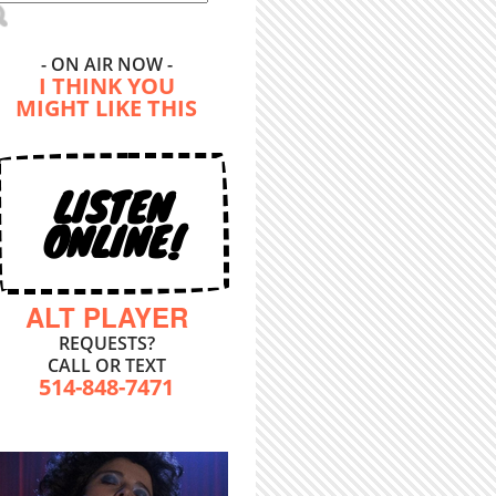
- ON AIR NOW -
I THINK YOU
MIGHT LIKE THIS
LISTEN
ONLINE!
ALT PLAYER
REQUESTS?
CALL OR TEXT
514-848-7471