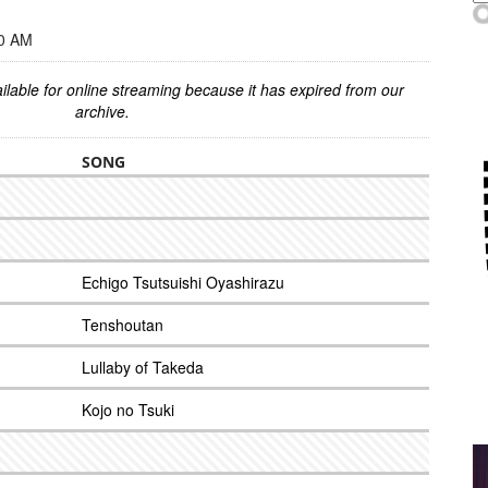
00 AM
ilable for online streaming because it has expired from our
archive.
SONG
Echigo Tsutsuishi Oyashirazu
Tenshoutan
Lullaby of Takeda
Kojo no Tsuki