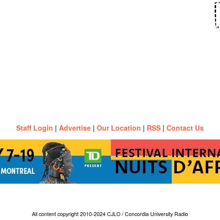
Staff Login
|
Advertise
|
Our Location
|
RSS
|
Contact Us
All content copyright 2010-2024 CJLO / Concordia University Radio