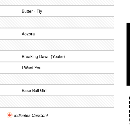
Butter - Fly
Aozora
Breaking Dawn (Yoake)
I Want You
Base Ball Girl
indicates CanCon!