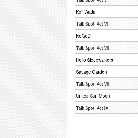
Koji Wada
Talk Spot: Act VI
NoGoD
Talk Spot: Act VII
Hello Sleepwalkers
Savage Garden
Talk Spot: Act VIII
United Sun Moon
Talk Spot: Act IX