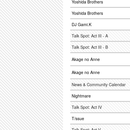
Yoshida Brothers
Yoshida Brothers
DJ Gami.K
Talk Spot: Act III - A
Talk Spot: Act III - B
Akage no Anne
Akage no Anne
News & Community Calendar
Nightmare
Talk Spot: Act IV
T/ssue
Talk Spot: Act V