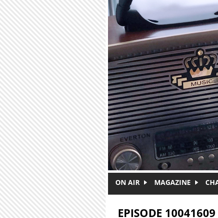
Skip to main content
ON AIR
MAGAZINE
CH
EPISODE 10041609