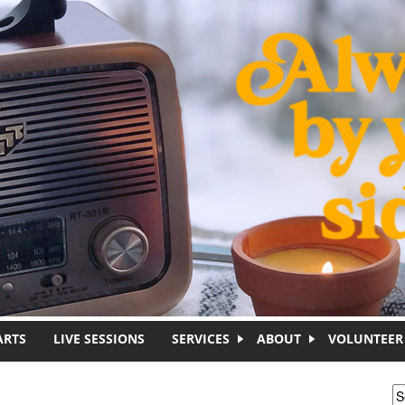
ARTS
LIVE SESSIONS
SERVICES
ABOUT
VOLUNTEER
S
S