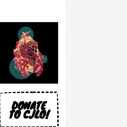
DONATE
TO CJLO!