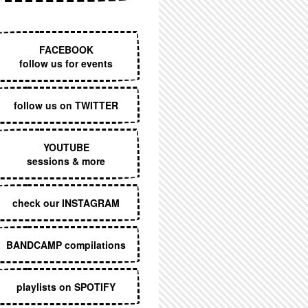
EXECUTIVE MENU
FACEBOOK
follow us for events
follow us on TWITTER
YOUTUBE
sessions & more
check our INSTAGRAM
BANDCAMP compilations
playlists on SPOTIFY