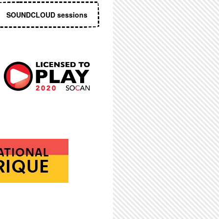
SOUNDCLOUD sessions