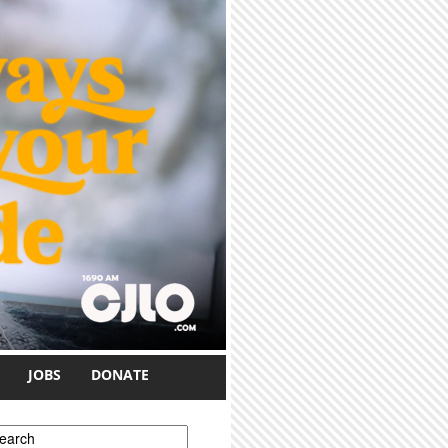
JOBS
DONATE
earch form
earch