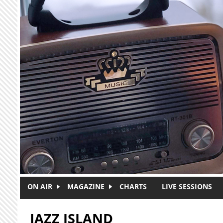
Skip to main content
ON AIR
MAGAZINE
CHARTS
LIVE SESSIONS
JAZZ ISLAND