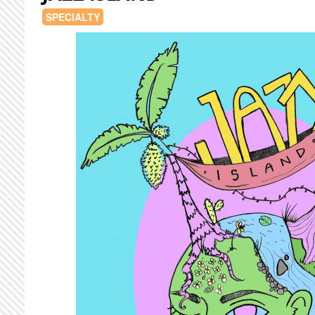
SPECIALTY