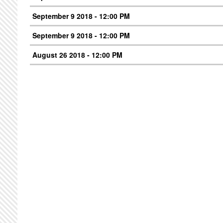
September 9 2018 - 12:00 PM
September 9 2018 - 12:00 PM
August 26 2018 - 12:00 PM