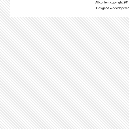
All content copyright 2
Designed + developed c