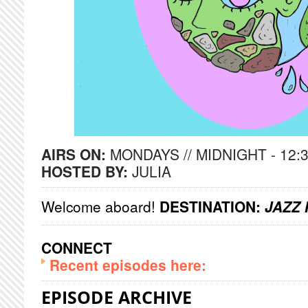
AIRS ON:
MONDAYS // MIDNIGHT - 12:
HOSTED BY:
JULIA
Welcome aboard!
DESTINATION:
JAZZ 
CONNECT
Recent episodes here:
EPISODE ARCHIVE