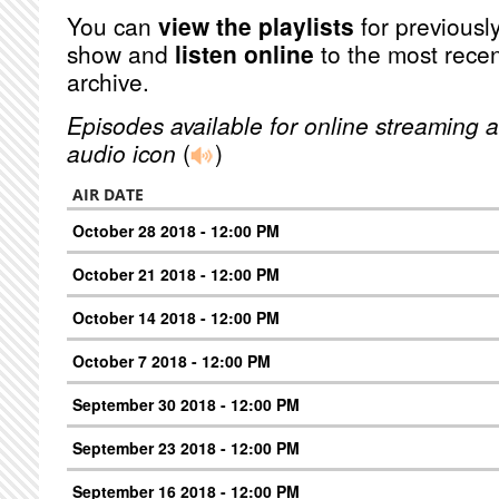
You can
view the playlists
for previously
show and
listen online
to the most recen
archive.
Episodes available for online streaming a
audio icon
(
)
AIR DATE
October 28 2018 - 12:00 PM
October 21 2018 - 12:00 PM
October 14 2018 - 12:00 PM
October 7 2018 - 12:00 PM
September 30 2018 - 12:00 PM
September 23 2018 - 12:00 PM
September 16 2018 - 12:00 PM