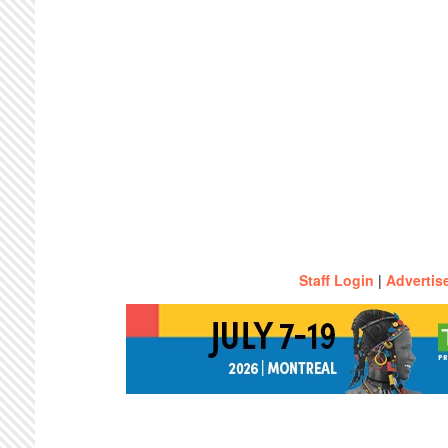
Staff Login
|
Advertis