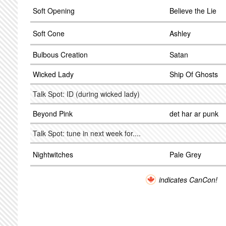
Soft Opening
Believe the Lie
Soft Cone
Ashley
Bulbous Creation
Satan
Wicked Lady
Ship Of Ghosts
Talk Spot: ID (during wicked lady)
Beyond Pink
det har ar punk
Talk Spot: tune in next week for....
Nightwitches
Pale Grey
indicates CanCon!