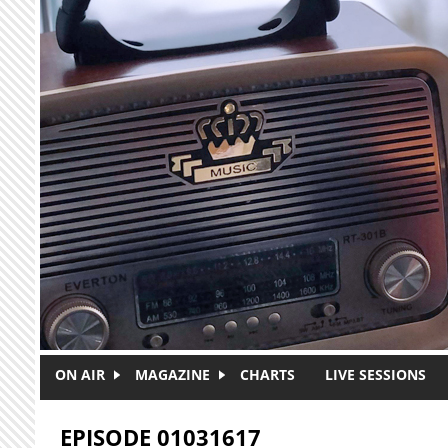
Skip to main content
ON AIR
MAGAZINE
CHARTS
LIVE SESSIONS
EPISODE 01031617