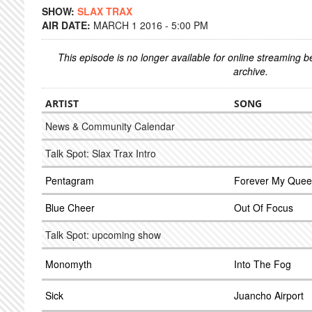
SHOW:
SLAX TRAX
AIR DATE:
MARCH 1 2016 - 5:00 PM
This episode is no longer available for online streaming 
archive.
ARTIST
SONG
News & Community Calendar
Talk Spot: Slax Trax Intro
Pentagram
Forever My Que
Blue Cheer
Out Of Focus
Talk Spot: upcoming show
Monomyth
Into The Fog
Sick
Juancho Airport