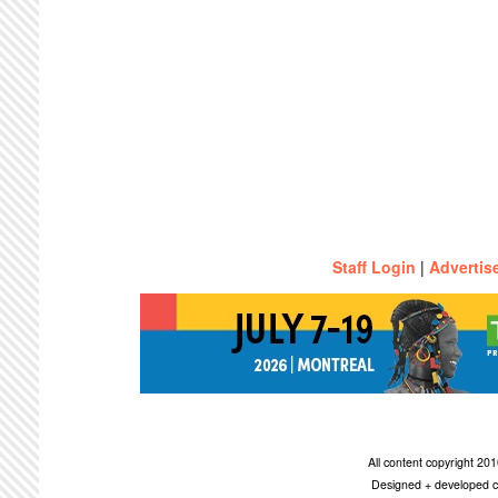
Staff Login
|
Advertis
All content copyright 2
Designed + developed c