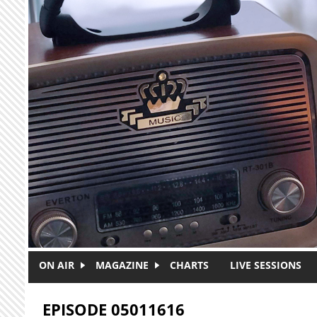
Skip to main content
ON AIR
MAGAZINE
CHARTS
LIVE SESSIONS
EPISODE 05011616