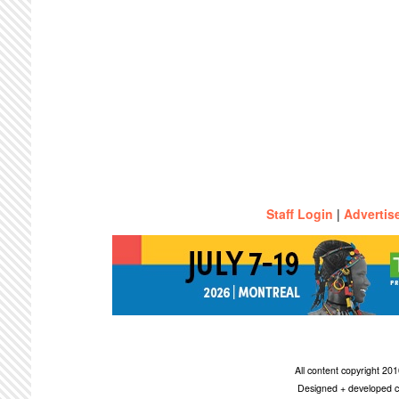
Staff Login
|
Advertis
All content copyright 2
Designed + developed c