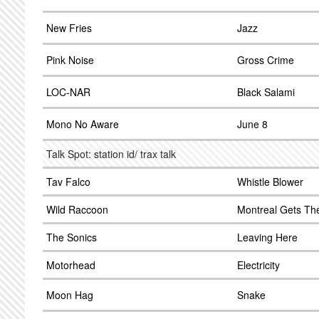
New Fries
Jazz
Pink Noise
Gross Crime
LOC-NAR
Black Salami
Mono No Aware
June 8
Talk Spot: station id/ trax talk
Tav Falco
Whistle Blower
Wild Raccoon
Montreal Gets Th
The Sonics
Leaving Here
Motorhead
Electricity
Moon Hag
Snake