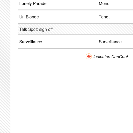
Lonely Parade
Mono
Un Blonde
Tenet
Talk Spot: sign off
Surveillance
Surveillance
indicates CanCon!