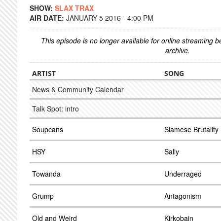
SHOW:
SLAX TRAX
AIR DATE:
JANUARY 5 2016 - 4:00 PM
This episode is no longer available for online streaming 
archive.
ARTIST
SONG
News & Community Calendar
Talk Spot: intro
Soupcans
Siamese Brutality
HSY
Sally
Towanda
Underraged
Grump
Antagonism
Old and Weird
Kirkobain