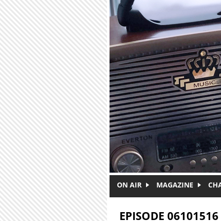
Skip to main content
ON AIR
MAGAZINE
CH
EPISODE 06101516