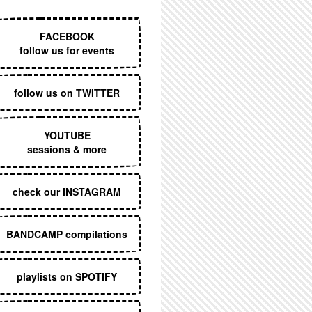
EXECUTIVE MENU
FACEBOOK
follow us for events
follow us on TWITTER
YOUTUBE
sessions & more
check our INSTAGRAM
BANDCAMP compilations
playlists on SPOTIFY