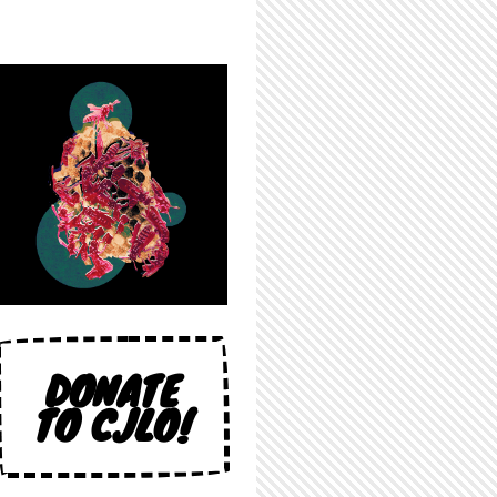
DONATE
TO CJLO!