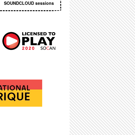
SOUNDCLOUD sessions