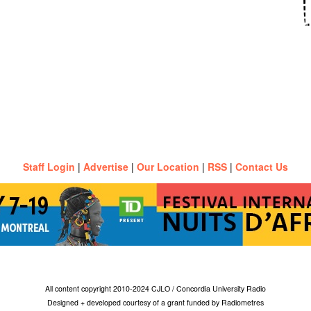
Staff Login
|
Advertise
|
Our Location
|
RSS
|
Contact Us
All content copyright 2010-2024 CJLO / Concordia University Radio
Designed + developed courtesy of a grant funded by Radiometres