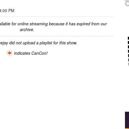
4:00 PM
ilable for online streaming because it has expired from our
archive.
ejay did not upload a playlist for this show.
indicates CanCon!