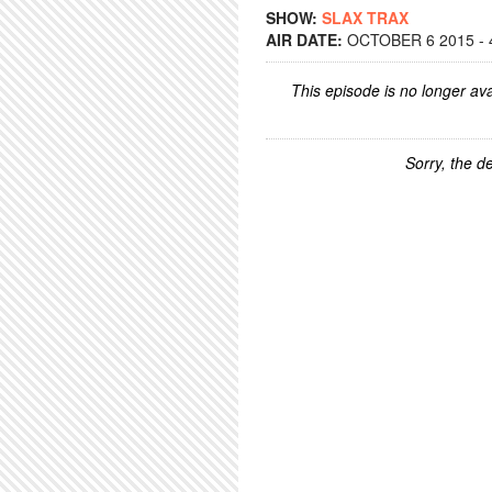
SHOW:
SLAX TRAX
AIR DATE:
OCTOBER 6 2015 - 
This episode is no longer ava
Sorry, the de