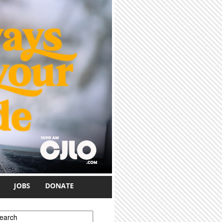
JOBS
DONATE
earch form
earch