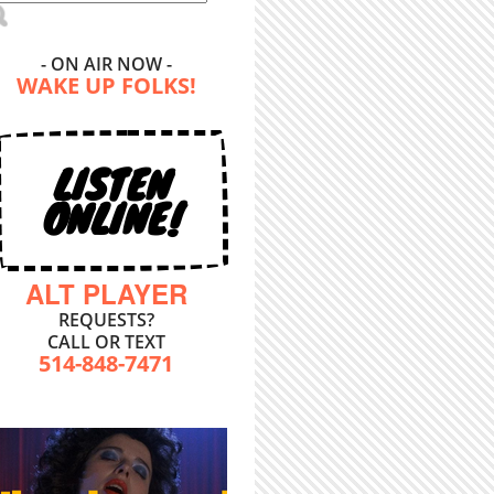
- ON AIR NOW -
WAKE UP FOLKS!
LISTEN
ONLINE!
ALT PLAYER
REQUESTS?
CALL OR TEXT
514-848-7471