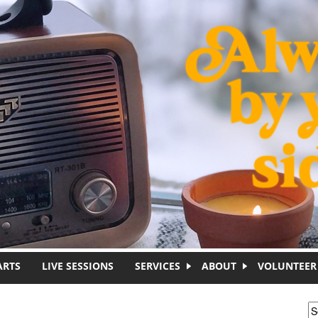
ARTS
LIVE SESSIONS
SERVICES
ABOUT
VOLUNTEER
S
S