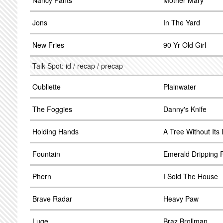
Nancy Pants
Mother Mary
Jons
In The Yard
New Fries
90 Yr Old Girl
Talk Spot: id / recap / precap
Oubliette
Plainwater
The Foggies
Danny's Knife
Holding Hands
A Tree Without Its
Fountain
Emerald Dripping F
Phern
I Sold The House
Brave Radar
Heavy Paw
Luge
Braz Brollman