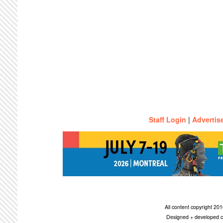
Staff Login
|
Advertis
All content copyright 2
Designed + developed c