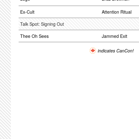
Ex-Cult
Attention Ritual
Talk Spot: Signing Out
Thee Oh Sees
Jammed Exit
indicates CanCon!