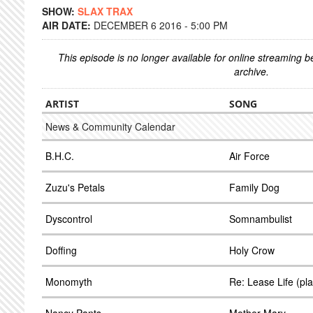
SHOW:
SLAX TRAX
AIR DATE:
DECEMBER 6 2016 - 5:00 PM
This episode is no longer available for online streaming 
archive.
ARTIST
SONG
News & Community Calendar
B.H.C.
Air Force
Zuzu's Petals
Family Dog
Dyscontrol
Somnambulist
Doffing
Holy Crow
Monomyth
Re: Lease Life (pl