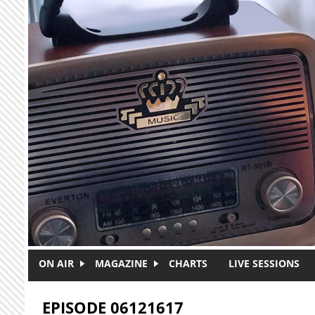
Skip to main content
ON AIR
MAGAZINE
CHARTS
LIVE SESSIONS
EPISODE 06121617