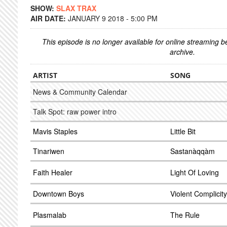
SHOW:
SLAX TRAX
AIR DATE:
JANUARY 9 2018 - 5:00 PM
This episode is no longer available for online streaming 
archive.
ARTIST
SONG
News & Community Calendar
Talk Spot: raw power intro
Mavis Staples
Little Bit
Tinariwen
Sastanàqqàm
Faith Healer
Light Of Loving
Downtown Boys
Violent Complicity
Plasmalab
The Rule