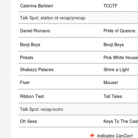
Caterina Barbieri
TCCTF
Talk Spot: station id recap/precap
Daniel Romano
Pride of Queens
Booji Boys
Booji Boys
Priests
Pink White House
Shabazz Palaces
Shine a Light
Fiver
Mouser
Ribbon Tied
Tall Tales
Talk Spot: recap/outro
Oh Sees
Keys To The Cast
indicates CanCon!