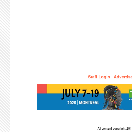
Staff Login
|
Advertis
All content copyright 2