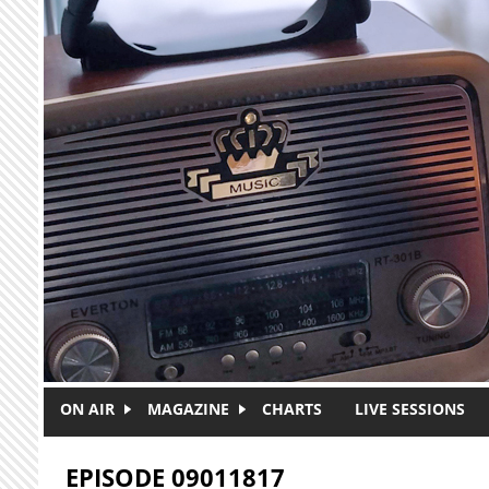
Skip to main content
ON AIR
MAGAZINE
CHARTS
LIVE SESSIONS
EPISODE 09011817