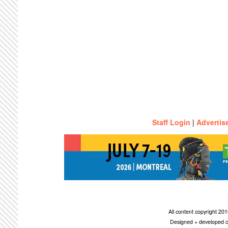
Staff Login
|
Advertis
All content copyright 2
Designed + developed c