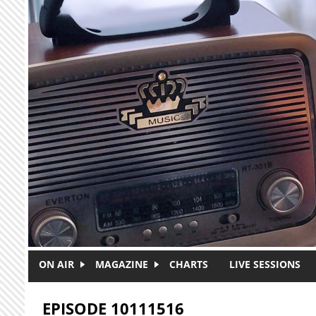
Skip to main content
ON AIR
MAGAZINE
CHARTS
LIVE SESSIONS
EPISODE 10111516