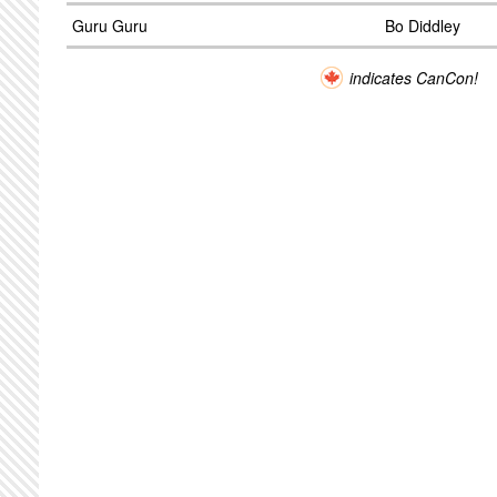
Guru Guru
Bo Diddley
indicates CanCon!