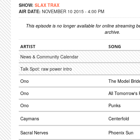
SHOW:
SLAX TRAX
AIR DATE:
NOVEMBER 10 2015 - 4:00 PM
This episode is no longer available for online streaming 
archive.
ARTIST
SONG
News & Community Calendar
Talk Spot: raw power intro
Ono
The Model Brid
Ono
All Tomorrow's 
Ono
Punks
Caymans
Centerfold
Sacral Nerves
Phoenix Sun