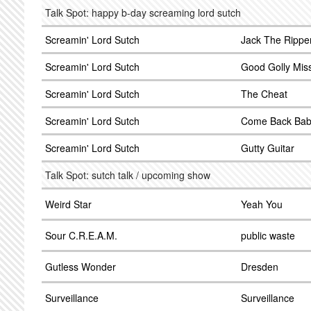
Talk Spot: happy b-day screaming lord sutch
Screamin' Lord Sutch
Jack The Rippe
Screamin' Lord Sutch
Good Golly Miss
Screamin' Lord Sutch
The Cheat
Screamin' Lord Sutch
Come Back Ba
Screamin' Lord Sutch
Gutty Guitar
Talk Spot: sutch talk / upcoming show
Weird Star
Yeah You
Sour C.R.E.A.M.
public waste
Gutless Wonder
Dresden
Surveillance
Surveillance