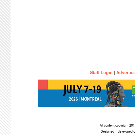
Staff Login
|
Advertis
All content copyright 2
Designed + developed c