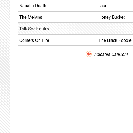
Napalm Death
scum
The Melvins
Honey Bucket
Talk Spot: outro
Comets On Fire
The Black Poodle
indicates CanCon!