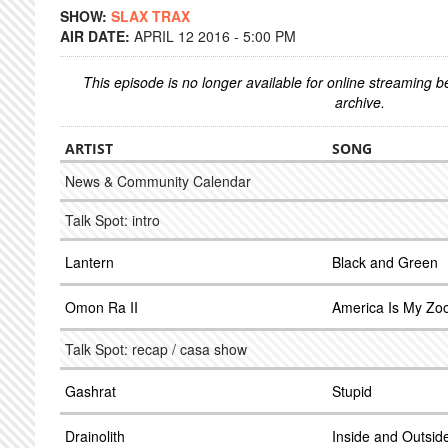
SHOW:
SLAX TRAX
AIR DATE:
APRIL 12 2016 - 5:00 PM
This episode is no longer available for online streaming 
archive.
ARTIST
SONG
News & Community Calendar
Talk Spot: intro
Lantern
Black and Green
Omon Ra II
America Is My Zo
Talk Spot: recap / casa show
Gashrat
Stupid
Drainolith
Inside and Outsid