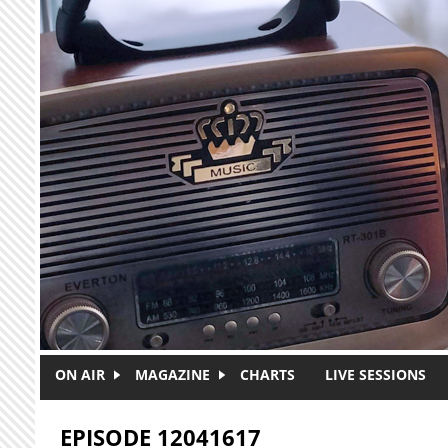
Skip to main content
ON AIR
MAGAZINE
CHARTS
LIVE SESSIONS
EPISODE 12041617