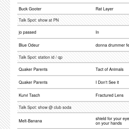
Buck Gooter
Rat Layer
Talk Spot: show at PN
jo passed
In
Blue Odeur
donna drummer fe
Talk Spot: station id / qp
Quaker Parents
Tact of Animals
Quaker Parents
I Don't See it
Kurvi Tasch
Fractured Lens
Talk Spot: show @ club soda
shield for your eye
Melt-Banana
on your hands