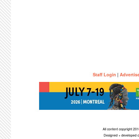
Staff Login
|
Advertis
All content copyright 2
Designed + developed c