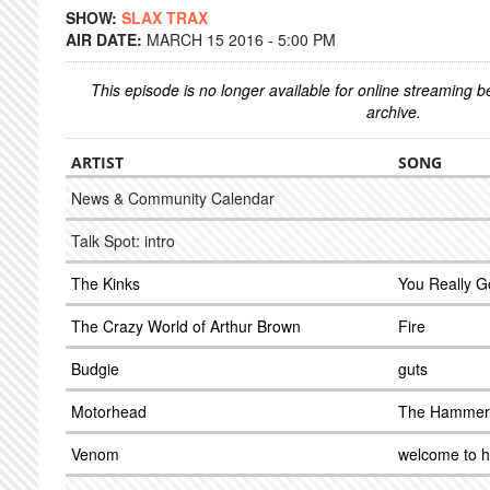
SHOW:
SLAX TRAX
AIR DATE:
MARCH 15 2016 - 5:00 PM
This episode is no longer available for online streaming 
archive.
ARTIST
SONG
News & Community Calendar
Talk Spot: intro
The Kinks
You Really G
The Crazy World of Arthur Brown
Fire
Budgie
guts
Motorhead
The Hammer
Venom
welcome to h