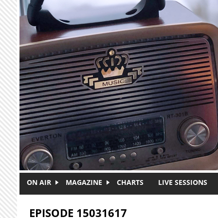
Skip to main content
ON AIR
MAGAZINE
CHARTS
LIVE SESSIONS
EPISODE 15031617