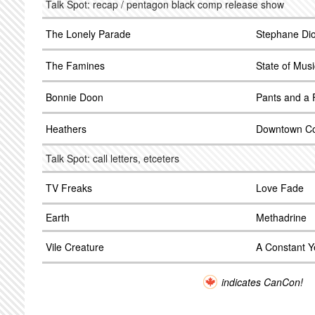
Talk Spot: recap / pentagon black comp release show
The Lonely Parade
Stephane Di
The Famines
State of Musi
Bonnie Doon
Pants and a 
Heathers
Downtown C
Talk Spot: call letters, etceters
TV Freaks
Love Fade
Earth
Methadrine
Vile Creature
A Constant Y
indicates CanCon!